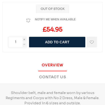
OUT OF STOCK
NOTIFY ME WHEN AVAILABLE
£54.95
i
ADD TO CART
h
OVERVIEW
CONTACT US
Shoulder belt, male and female worn by various
Regiments and Corps with No 2 Dress, Male & Female.
Provided in 6 sizes and outsize.