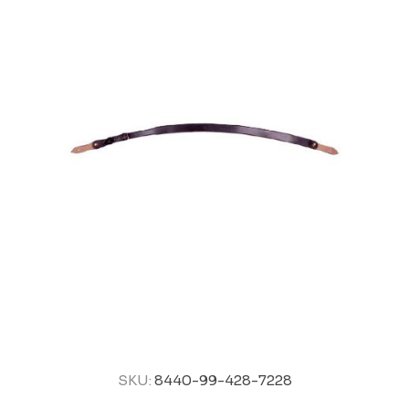
SKU:
8440-99-428-7228