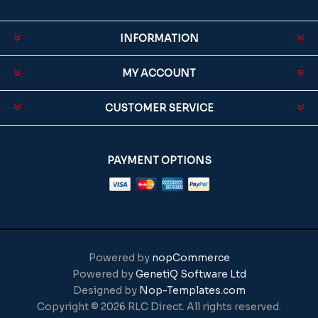
INFORMATION
MY ACCOUNT
CUSTOMER SERVICE
PAYMENT OPTIONS
Powered by
nopCommerce
Powered by
GenetiQ Software Ltd
Designed by
Nop-Templates.com
Copyright © 2026 RLC Direct. All rights reserved.