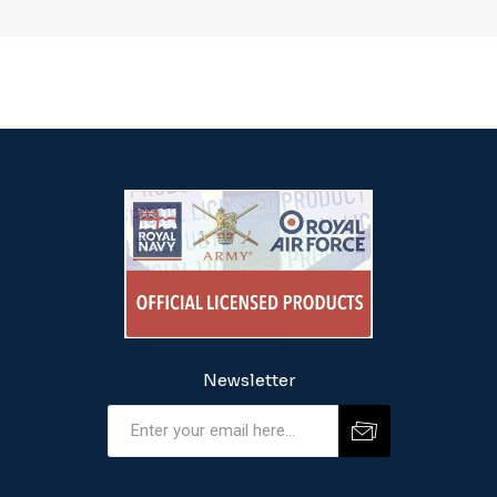
Newsletter