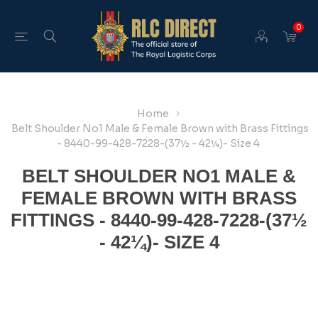
0
Home
Belt Shoulder No1 Male & Female Brown with Brass Fittings
- 8440-99-428-7228-(37½ - 42¼)- Size 4
BELT SHOULDER NO1 MALE &
FEMALE BROWN WITH BRASS
FITTINGS - 8440-99-428-7228-(37½
- 42¼)- SIZE 4