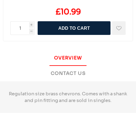
£10.99
i
ADD TO CART
h
OVERVIEW
CONTACT US
Regulation size brass chevrons. Comes with a shank
and pin fitting and are sold in singles.