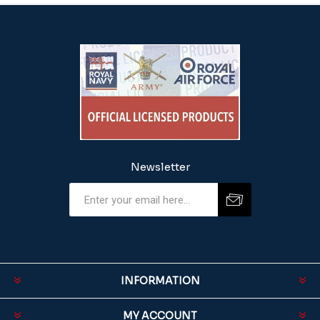
Newsletter
INFORMATION
MY ACCOUNT