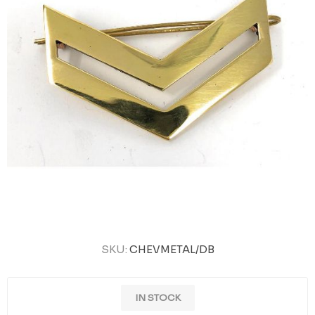
SKU:
CHEVMETAL/DB
IN STOCK