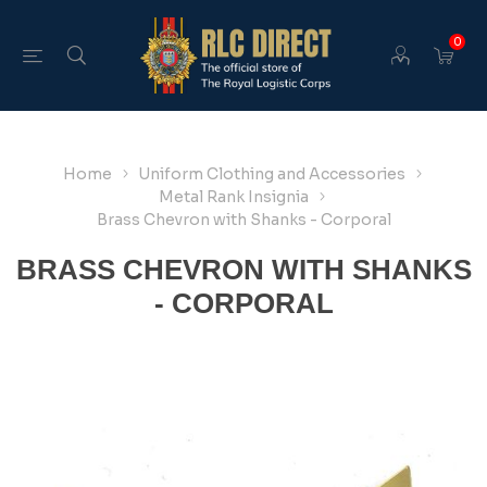
0
Home
Uniform Clothing and Accessories
Metal Rank Insignia
Brass Chevron with Shanks - Corporal
BRASS CHEVRON WITH SHANKS
- CORPORAL