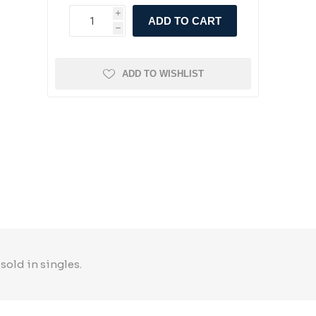
i
ADD TO CART
h
ADD TO WISHLIST
sold in singles.