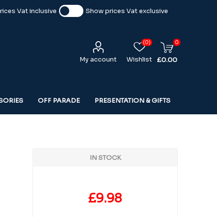
ices Vat inclusive
Show prices Vat exclusive
(0)
0
My account
Wishlist
£0.00
SORIES
OFF PARADE
PRESENTATION & GIFTS
IN STOCK
£9.98