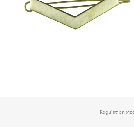
Regulation size