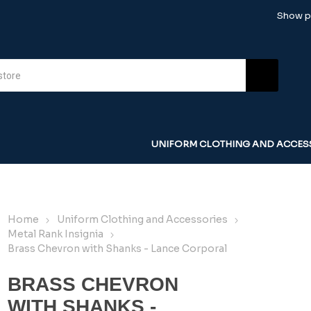
Show pr
UNIFORM CLOTHING AND ACCES
Home
Uniform Clothing and Accessories
Metal Rank Insignia
Brass Chevron with Shanks - Lance Corporal
BRASS CHEVRON
WITH SHANKS -