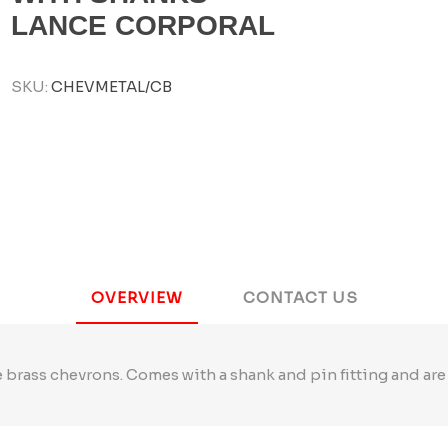
LANCE CORPORAL
SKU:
CHEVMETAL/CB
OVERVIEW
CONTACT US
 brass chevrons. Comes with a shank and pin fitting and are 