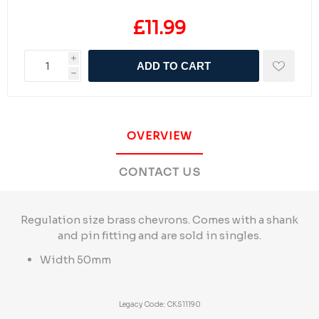
£11.99
i
ADD TO CART
h
OVERVIEW
CONTACT US
Regulation size brass chevrons. Comes with a shank
and pin fitting and are sold in singles.
Width 50mm
Legacy Code: CKS11190