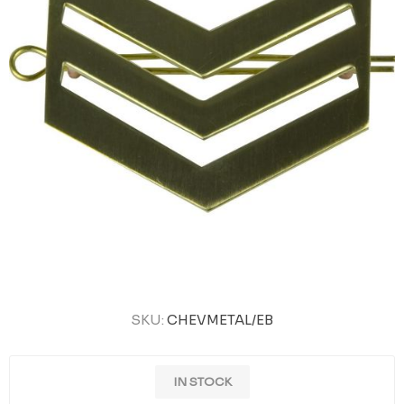
SKU:
CHEVMETAL/EB
IN STOCK