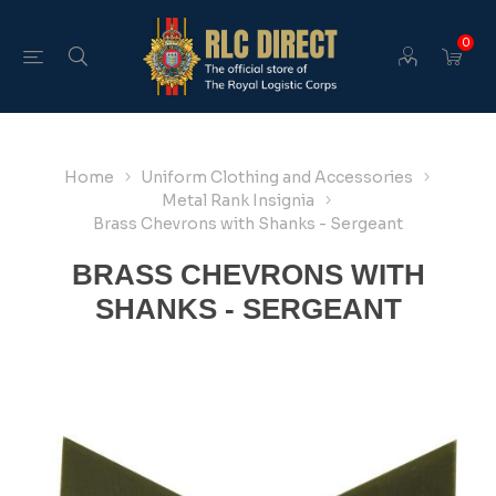
0
Home
Uniform Clothing and Accessories
Metal Rank Insignia
Brass Chevrons with Shanks - Sergeant
BRASS CHEVRONS WITH
SHANKS - SERGEANT