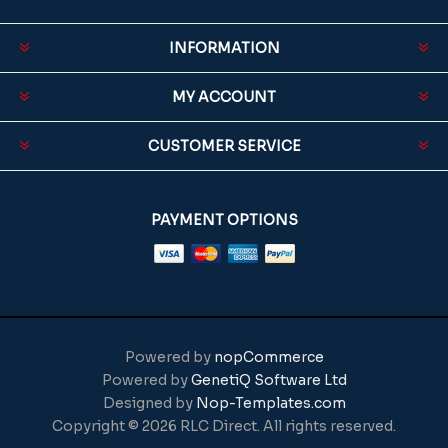
INFORMATION
MY ACCOUNT
CUSTOMER SERVICE
PAYMENT OPTIONS
Powered by
nopCommerce
Powered by
GenetiQ Software Ltd
Designed by
Nop-Templates.com
Copyright © 2026 RLC Direct. All rights reserved.