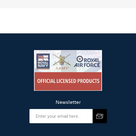
Newsletter