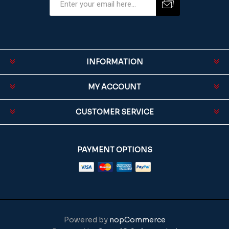
INFORMATION
MY ACCOUNT
CUSTOMER SERVICE
PAYMENT OPTIONS
Powered by
nopCommerce