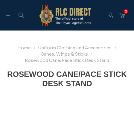
0
Home
Uniform Clothing and Accessories
Canes, Whips & Sticks
Rosewood Cane/Pace Stick Desk Stand
ROSEWOOD CANE/PACE STICK
DESK STAND