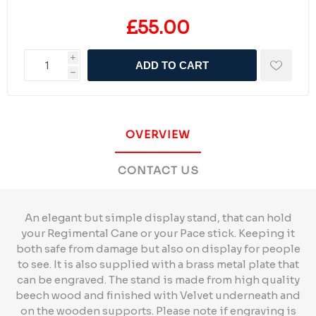
£55.00
i
ADD TO CART
h
OVERVIEW
CONTACT US
An elegant but simple display stand, that can hold
your Regimental Cane or your Pace stick. Keeping it
both safe from damage but also on display for people
to see. It is also supplied with a brass metal plate that
can be engraved. The stand is made from high quality
beech wood and finished with Velvet underneath and
on the wooden supports. Please note if engraving is