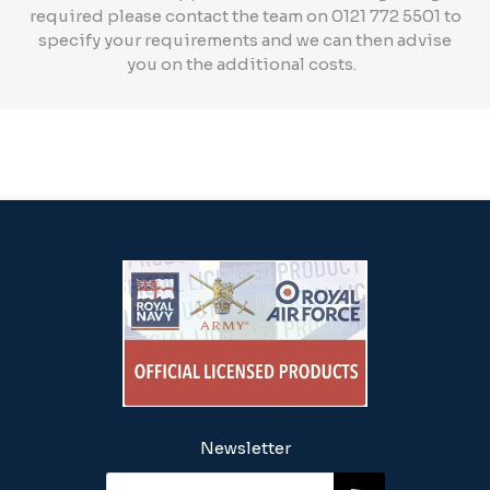
required please contact the team on 0121 772 5501 to
specify your requirements and we can then advise
you on the additional costs.
Newsletter