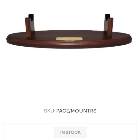
SKU:
PACE/MOUNTRS
IN STOCK