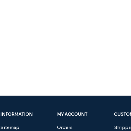
INFORMATION
MY ACCOUNT
CUSTOM
Sitemap
Orders
Shippin