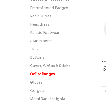
Embroidered Badges
Rank Slides
Headdress
Parade Footwear
Stable Belts
TRFs
Buttons
T
CO
Canes, Whips & Sticks
O
D
Collar Badges
Gloves
Gorgets
Metal Rank Insignia