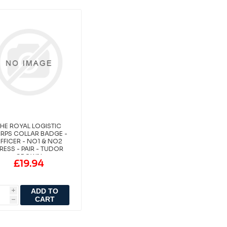
HE ROYAL LOGISTIC
RPS COLLAR BADGE -
FFICER - NO1 & NO2
RESS - PAIR - TUDOR
CROWN
£19.94
ADD TO
i
CART
h