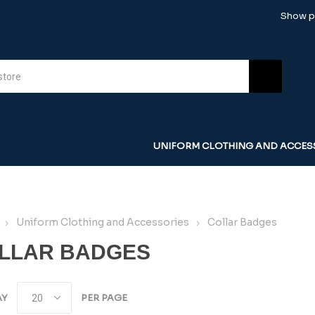
Show pr
UNIFORM CLOTHING AND ACCES
Uniform Clothing and Accessories
Collar Badges
LLAR BADGES
AY
PER PAGE