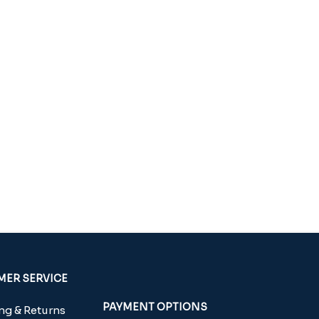
ER SERVICE
PAYMENT OPTIONS
g & Returns