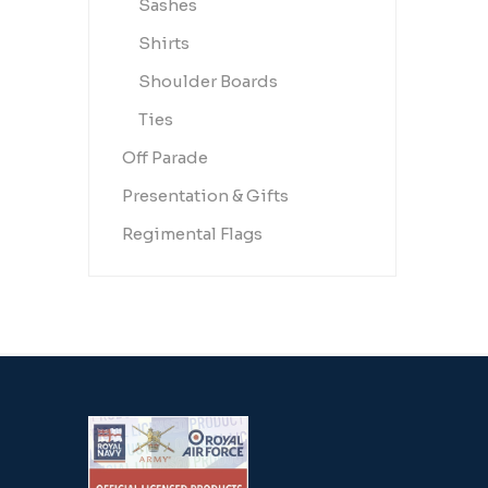
Sashes
Shirts
Shoulder Boards
Ties
Off Parade
Presentation & Gifts
Regimental Flags