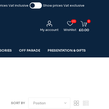
ices Vat inclusive
Show prices Vat exclusive
(0)
0
My account
Wishlist
£0.00
SORIES
OFF PARADE
PRESENTATION & GIFTS
SORT BY