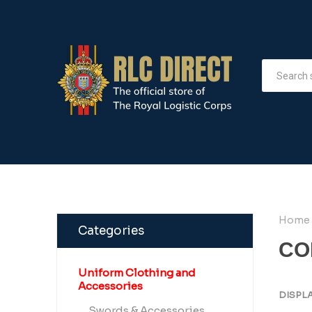
Home
Categories
CO
Uniform Clothing and
Accessories
DISPL
Swords & Accessories