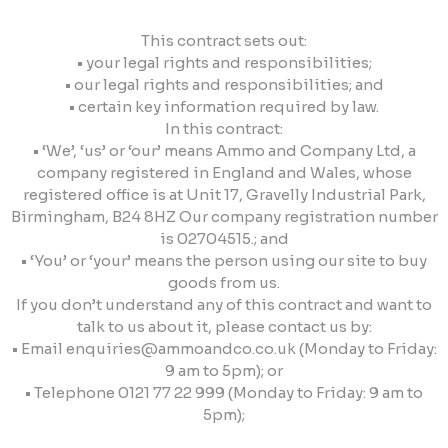
This contract sets out:
• your legal rights and responsibilities;
• our legal rights and responsibilities; and
• certain key information required by law.
In this contract:
• ‘We’, ‘us’ or ‘our’ means Ammo and Company Ltd, a
company registered in England and Wales, whose
registered office is at Unit 17, Gravelly Industrial Park,
Birmingham, B24 8HZ Our company registration number
is 02704515.; and
• ‘You’ or ‘your’ means the person using our site to buy
goods from us.
If you don’t understand any of this contract and want to
talk to us about it, please contact us by:
• Email
enquiries@ammoandco.co.uk
(Monday to Friday:
9 am to 5pm); or
• Telephone 0121 77 22 999 (Monday to Friday: 9 am to
5pm);