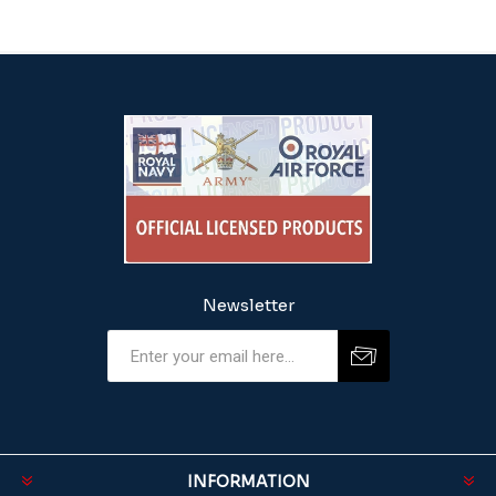
Newsletter
INFORMATION