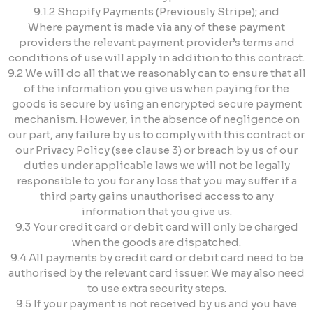
9.1.2 Shopify Payments (Previously Stripe); and
Where payment is made via any of these payment
providers the relevant payment provider’s terms and
conditions of use will apply in addition to this contract.
9.2 We will do all that we reasonably can to ensure that all
of the information you give us when paying for the
goods is secure by using an encrypted secure payment
mechanism. However, in the absence of negligence on
our part, any failure by us to comply with this contract or
our Privacy Policy (see clause 3) or breach by us of our
duties under applicable laws we will not be legally
responsible to you for any loss that you may suffer if a
third party gains unauthorised access to any
information that you give us.
9.3 Your credit card or debit card will only be charged
when the goods are dispatched.
9.4 All payments by credit card or debit card need to be
authorised by the relevant card issuer. We may also need
to use extra security steps.
9.5 If your payment is not received by us and you have