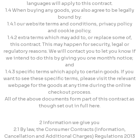
languages will apply to this contract.
1.4 When buying any goods, you also agree to be legally
bound by:
1.4.1 our website terms and conditions, privacy policy
and cookie policy;
1.4.2 extra terms which may add to, or replace some of,
this contract. This may happen for security, legal or
regulatory reasons. We will contact you to let you know if
we intend to do this by giving you one month’s notice;
and
1.4.3 specific terms which apply to certain goods. If you
want to see these specific terms, please visit the relevant
webpage for the goods at any time during the online
checkout process.
All of the above documents form part of this contract as
though set out in full here.
2 Information we give you
2.1 By law, the Consumer Contracts (Information,
Cancellation and Additional Charges) Regulations 2013