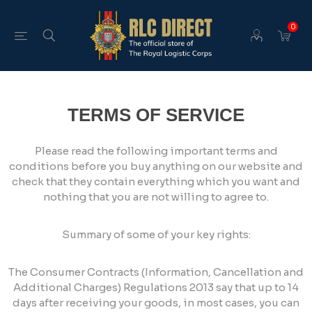
0
TERMS OF SERVICE
Please read the following important terms and
conditions before you buy anything on our website and
check that they contain everything which you want and
nothing that you are not willing to agree to.
Summary of some of your key rights:
The Consumer Contracts (Information, Cancellation and
Additional Charges) Regulations 2013 say that up to 14
days after receiving your goods, in most cases, you can