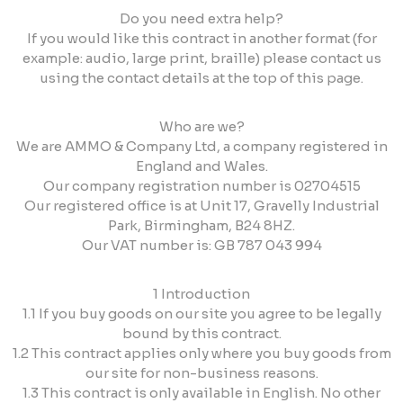
Do you need extra help?
If you would like this contract in another format (for
example: audio, large print, braille) please contact us
using the contact details at the top of this page.
Who are we?
We are AMMO & Company Ltd, a company registered in
England and Wales.
Our company registration number is 02704515
Our registered office is at Unit 17, Gravelly Industrial
Park, Birmingham, B24 8HZ.
Our VAT number is: GB 787 043 994
1 Introduction
1.1 If you buy goods on our site you agree to be legally
bound by this contract.
1.2 This contract applies only where you buy goods from
our site for non-business reasons.
1.3 This contract is only available in English. No other