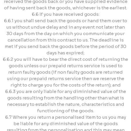
received the goods back or you have supplied evidence
of having sent back the goods, whichever is the earliest.
6.6 If you have received goods:
6.6.1 you shall send back the goods or hand them over to
us without undue delay and in any event not later than
30 days from the day on which you communicate your
cancellation from this contract to us. The deadline is
met if you send back the goods before the period of 30
days has expired;
6.6.2 you will have to bear the direct cost of returning the
goods unless our prepaid returns service is used to
return faulty goods (if non faulty goods are returned
using our prepaid returns service then we reserve the
right to charge you for the costs of the return); and
6.6.3 you are only liable for any diminished value of the
goods resulting from the handling other than what is
necessary to establish the nature, characteristics and
functioning of the goods.
6.7 Where you return a personalised item to us you may
be liable for any diminished value of the goods
resulting from the personalisation and this may mean