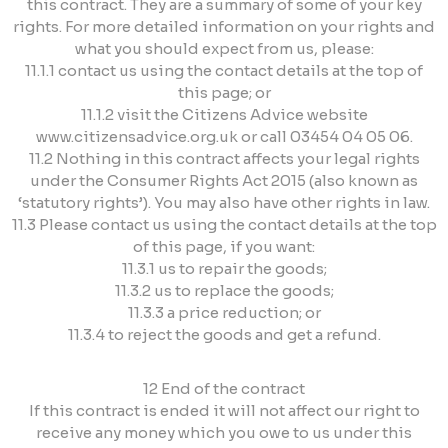
this contract. They are a summary of some of your key
rights. For more detailed information on your rights and
what you should expect from us, please:
11.1.1 contact us using the contact details at the top of
this page; or
11.1.2 visit the Citizens Advice website
www.citizensadvice.org.uk or call 03454 04 05 06.
11.2 Nothing in this contract affects your legal rights
under the Consumer Rights Act 2015 (also known as
‘statutory rights’). You may also have other rights in law.
11.3 Please contact us using the contact details at the top
of this page, if you want:
11.3.1 us to repair the goods;
11.3.2 us to replace the goods;
11.3.3 a price reduction; or
11.3.4 to reject the goods and get a refund.
12 End of the contract
If this contract is ended it will not affect our right to
receive any money which you owe to us under this