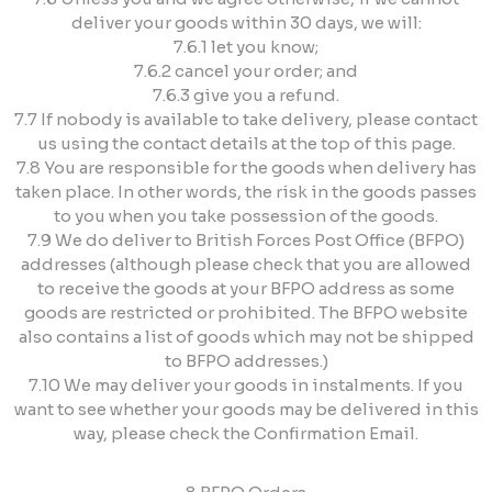
deliver your goods within 30 days, we will:
7.6.1 let you know;
7.6.2 cancel your order; and
7.6.3 give you a refund.
7.7 If nobody is available to take delivery, please contact
us using the contact details at the top of this page.
7.8 You are responsible for the goods when delivery has
taken place. In other words, the risk in the goods passes
to you when you take possession of the goods.
7.9 We do deliver to British Forces Post Office (BFPO)
addresses (although please check that you are allowed
to receive the goods at your BFPO address as some
goods are restricted or prohibited. The BFPO website
also contains a list of goods which may not be shipped
to BFPO addresses.)
7.10 We may deliver your goods in instalments. If you
want to see whether your goods may be delivered in this
way, please check the Confirmation Email.