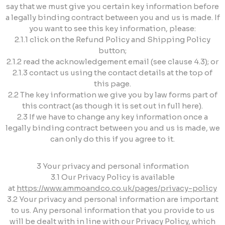
say that we must give you certain key information before
a legally binding contract between you and us is made. If
you want to see this key information, please:
2.1.1 click on the Refund Policy and Shipping Policy
button;
2.1.2 read the acknowledgement email (see clause 4.3); or
2.1.3 contact us using the contact details at the top of
this page.
2.2 The key information we give you by law forms part of
this contract (as though it is set out in full here).
2.3 If we have to change any key information once a
legally binding contract between you and us is made, we
can only do this if you agree to it.
3 Your privacy and personal information
3.1 Our Privacy Policy is available
at
https://www.ammoandco.co.uk/pages/privacy-policy
3.2 Your privacy and personal information are important
to us. Any personal information that you provide to us
will be dealt with in line with our Privacy Policy, which