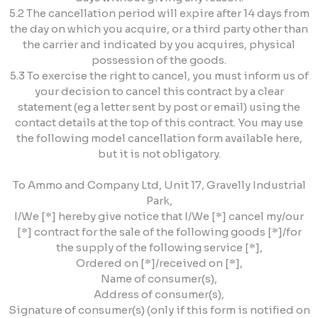
5.2 The cancellation period will expire after 14 days from
the day on which you acquire, or a third party other than
the carrier and indicated by you acquires, physical
possession of the goods.
5.3 To exercise the right to cancel, you must inform us of
your decision to cancel this contract by a clear
statement (eg a letter sent by post or email) using the
contact details at the top of this contract. You may use
the following model cancellation form available here,
but it is not obligatory.
To Ammo and Company Ltd, Unit 17, Gravelly Industrial
Park,
I/We [*] hereby give notice that I/We [*] cancel my/our
[*] contract for the sale of the following goods [*]/for
the supply of the following service [*],
Ordered on [*]/received on [*],
Name of consumer(s),
Address of consumer(s),
Signature of consumer(s) (only if this form is notified on