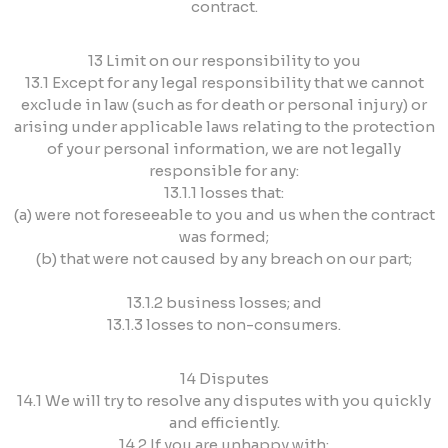
contract.
13 Limit on our responsibility to you
13.1 Except for any legal responsibility that we cannot
exclude in law (such as for death or personal injury) or
arising under applicable laws relating to the protection
of your personal information, we are not legally
responsible for any:
13.1.1 losses that:
(a) were not foreseeable to you and us when the contract
was formed;
(b) that were not caused by any breach on our part;
13.1.2 business losses; and
13.1.3 losses to non-consumers.
14 Disputes
14.1 We will try to resolve any disputes with you quickly
and efficiently.
14.2 If you are unhappy with: