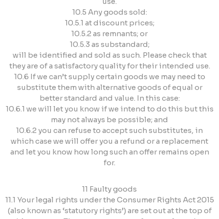
use.
10.5 Any goods sold:
10.5.1 at discount prices;
10.5.2 as remnants; or
10.5.3 as substandard;
will be identified and sold as such. Please check that
they are of a satisfactory quality for their intended use.
10.6 If we can’t supply certain goods we may need to
substitute them with alternative goods of equal or
better standard and value. In this case:
10.6.1 we will let you know if we intend to do this but this
may not always be possible; and
10.6.2 you can refuse to accept such substitutes, in
which case we will offer you a refund or a replacement
and let you know how long such an offer remains open
for.
11 Faulty goods
11.1 Your legal rights under the Consumer Rights Act 2015
(also known as ‘statutory rights’) are set out at the top of