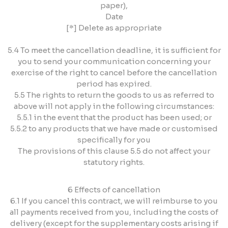
paper),
Date
[*] Delete as appropriate
5.4 To meet the cancellation deadline, it is sufficient for
you to send your communication concerning your
exercise of the right to cancel before the cancellation
period has expired.
5.5 The rights to return the goods to us as referred to
above will not apply in the following circumstances:
5.5.1 in the event that the product has been used; or
5.5.2 to any products that we have made or customised
specifically for you
The provisions of this clause 5.5 do not affect your
statutory rights.
6 Effects of cancellation
6.1 If you cancel this contract, we will reimburse to you
all payments received from you, including the costs of
delivery (except for the supplementary costs arising if