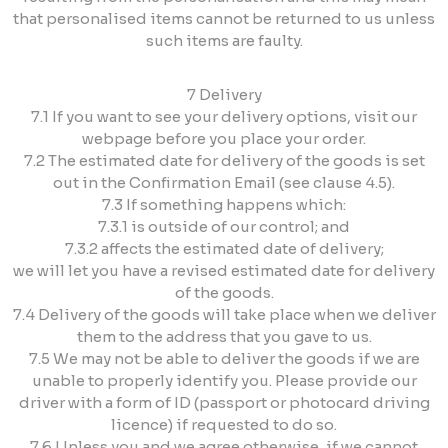
that personalised items cannot be returned to us unless
such items are faulty.
7 Delivery
7.1 If you want to see your delivery options, visit our
webpage before you place your order.
7.2 The estimated date for delivery of the goods is set
out in the Confirmation Email (see clause 4.5).
7.3 If something happens which:
7.3.1 is outside of our control; and
7.3.2 affects the estimated date of delivery;
we will let you have a revised estimated date for delivery
of the goods.
7.4 Delivery of the goods will take place when we deliver
them to the address that you gave to us.
7.5 We may not be able to deliver the goods if we are
unable to properly identify you. Please provide our
driver with a form of ID (passport or photocard driving
licence) if requested to do so.
7.6 Unless you and we agree otherwise, if we cannot