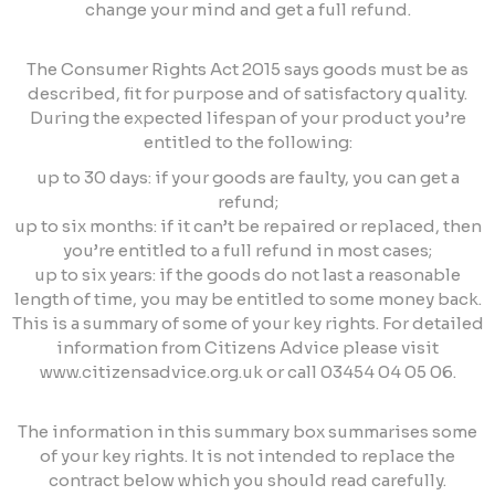
change your mind and get a full refund.
The Consumer Rights Act 2015 says goods must be as
described, fit for purpose and of satisfactory quality.
During the expected lifespan of your product you’re
entitled to the following:
up to 30 days: if your goods are faulty, you can get a
refund;
up to six months: if it can’t be repaired or replaced, then
you’re entitled to a full refund in most cases;
up to six years: if the goods do not last a reasonable
length of time, you may be entitled to some money back.
This is a summary of some of your key rights. For detailed
information from Citizens Advice please visit
www.citizensadvice.org.uk or call 03454 04 05 06.
The information in this summary box summarises some
of your key rights. It is not intended to replace the
contract below which you should read carefully.