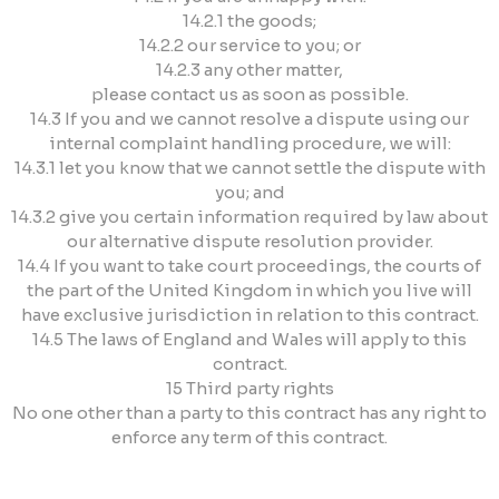
14.2.1 the goods;
14.2.2 our service to you; or
14.2.3 any other matter,
please contact us as soon as possible.
14.3 If you and we cannot resolve a dispute using our
internal complaint handling procedure, we will:
14.3.1 let you know that we cannot settle the dispute with
you; and
14.3.2 give you certain information required by law about
our alternative dispute resolution provider.
14.4 If you want to take court proceedings, the courts of
the part of the United Kingdom in which you live will
have exclusive jurisdiction in relation to this contract.
14.5 The laws of England and Wales will apply to this
contract.
15 Third party rights
No one other than a party to this contract has any right to
enforce any term of this contract.