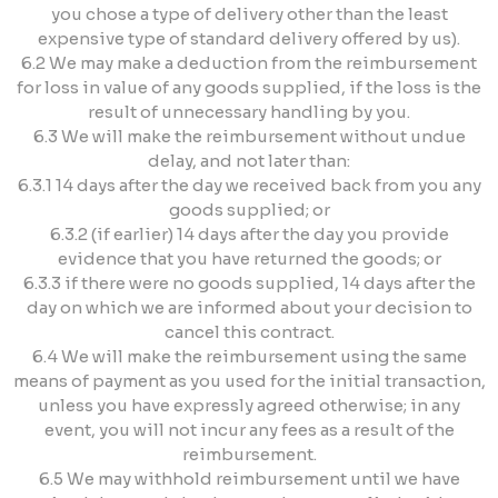
you chose a type of delivery other than the least
expensive type of standard delivery offered by us).
6.2 We may make a deduction from the reimbursement
for loss in value of any goods supplied, if the loss is the
result of unnecessary handling by you.
6.3 We will make the reimbursement without undue
delay, and not later than:
6.3.1 14 days after the day we received back from you any
goods supplied; or
6.3.2 (if earlier) 14 days after the day you provide
evidence that you have returned the goods; or
6.3.3 if there were no goods supplied, 14 days after the
day on which we are informed about your decision to
cancel this contract.
6.4 We will make the reimbursement using the same
means of payment as you used for the initial transaction,
unless you have expressly agreed otherwise; in any
event, you will not incur any fees as a result of the
reimbursement.
6.5 We may withhold reimbursement until we have