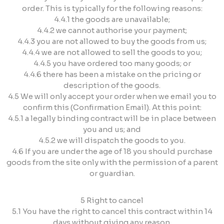
order. This is typically for the following reasons:
4.4.1 the goods are unavailable;
4.4.2 we cannot authorise your payment;
4.4.3 you are not allowed to buy the goods from us;
4.4.4 we are not allowed to sell the goods to you;
4.4.5 you have ordered too many goods; or
4.4.6 there has been a mistake on the pricing or
description of the goods.
4.5 We will only accept your order when we email you to
confirm this (Confirmation Email). At this point:
4.5.1 a legally binding contract will be in place between
you and us; and
4.5.2 we will dispatch the goods to you.
4.6 If you are under the age of 18 you should purchase
goods from the site only with the permission of a parent
or guardian.
5 Right to cancel
5.1 You have the right to cancel this contract within 14
days without giving any reason.