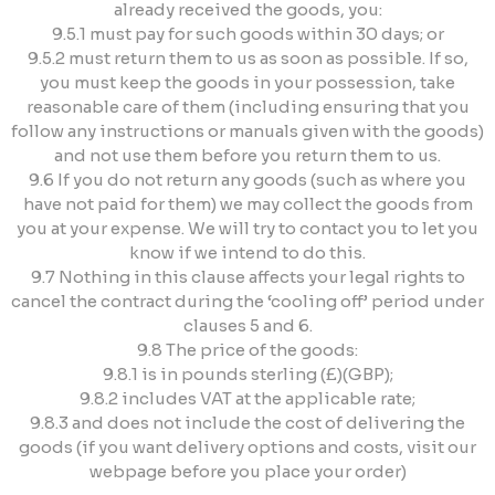
already received the goods, you:
9.5.1 must pay for such goods within 30 days; or
9.5.2 must return them to us as soon as possible. If so,
you must keep the goods in your possession, take
reasonable care of them (including ensuring that you
follow any instructions or manuals given with the goods)
and not use them before you return them to us.
9.6 If you do not return any goods (such as where you
have not paid for them) we may collect the goods from
you at your expense. We will try to contact you to let you
know if we intend to do this.
9.7 Nothing in this clause affects your legal rights to
cancel the contract during the ‘cooling off’ period under
clauses 5 and 6.
9.8 The price of the goods:
9.8.1 is in pounds sterling (£)(GBP);
9.8.2 includes VAT at the applicable rate;
9.8.3 and does not include the cost of delivering the
goods (if you want delivery options and costs, visit our
webpage before you place your order)