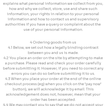
explains what personal information we collect from you,
how and why we collect, store, use and share such
information, your rights in relation to your personal
information and how to contact us and supervisory
authorities if you have a query or complaint about the
use of your personal information.
4 Ordering goods from us
4.1 Below, we set out how a legally binding contract
between you and us is made.
4.2 You place an order on the site by attempting to make
a purchase. Please read and check your order carefully
before submitting it. However, if you need to correct any
errors you can do so before submitting it to us.
4.3 When you place your order at the end of the online
checkout process (eg) when you click on the ‘pay now’
button), we will acknowledge it by email. This
acknowledgement does not, however, mean that your
order has been accepted.
4.4 We may contact you to say that we do not accept your