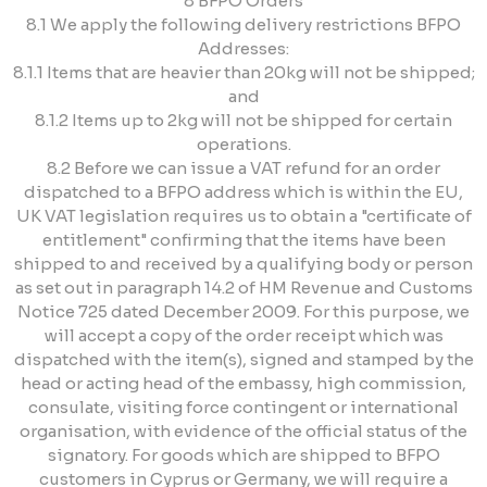
8 BFPO Orders
8.1 We apply the following delivery restrictions BFPO
Addresses:
8.1.1 Items that are heavier than 20kg will not be shipped;
and
8.1.2 Items up to 2kg will not be shipped for certain
operations.
8.2 Before we can issue a VAT refund for an order
dispatched to a BFPO address which is within the EU,
UK VAT legislation requires us to obtain a "certificate of
entitlement" confirming that the items have been
shipped to and received by a qualifying body or person
as set out in paragraph 14.2 of HM Revenue and Customs
Notice 725 dated December 2009. For this purpose, we
will accept a copy of the order receipt which was
dispatched with the item(s), signed and stamped by the
head or acting head of the embassy, high commission,
consulate, visiting force contingent or international
organisation, with evidence of the official status of the
signatory. For goods which are shipped to BFPO
customers in Cyprus or Germany, we will require a