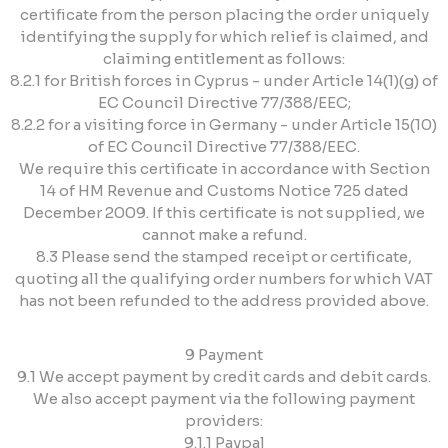
certificate from the person placing the order uniquely
identifying the supply for which relief is claimed, and
claiming entitlement as follows:
8.2.1 for British forces in Cyprus - under Article 14(1)(g) of
EC Council Directive 77/388/EEC;
8.2.2 for a visiting force in Germany - under Article 15(10)
of EC Council Directive 77/388/EEC.
We require this certificate in accordance with Section
14 of HM Revenue and Customs Notice 725 dated
December 2009. If this certificate is not supplied, we
cannot make a refund.
8.3 Please send the stamped receipt or certificate,
quoting all the qualifying order numbers for which VAT
has not been refunded to the address provided above.
9 Payment
9.1 We accept payment by credit cards and debit cards.
We also accept payment via the following payment
providers:
9.1.1 Paypal