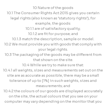
10 Nature of the goods
10.1 The Consumer Rights Act 2015 gives you certain
legal rights (also known as ‘statutory rights’), for
example, the goods:
10.1.1 are of satisfactory quality;
10.1.2 are fit for purpose; and
10.1.3 match the description, sample or model.
10.2 We must provide you with goods that comply with
your legal rights.
10.3 The packaging of the goods may be different from
that shown on the site.
10.4 While we try to make sure that:
10.4.1 all weights, sizes and measurements set out on the
site are as accurate as possible, there may be a small
tolerance of up to [1%] in such weights, sizes and
measurements; and
10.4.2 the colours of our goods are displayed accurately
on the site, the actual colours that you see on your
computer may vary depending on the monitor that you