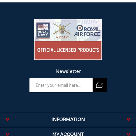
Newsletter
INFORMATION
MY ACCOUNT