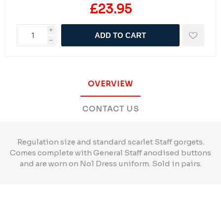
£23.95
i
ADD TO CART
h
OVERVIEW
CONTACT US
Regulation size and standard scarlet Staff gorgets.
Comes complete with General Staff anodised buttons
and are worn on No1 Dress uniform. Sold in pairs.