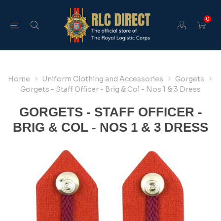
0
Home
Uniform Clothing and Accessories
Gorgets
Gorgets - Staff Officer - Brig & Col - Nos 1 & 3 Dress
GORGETS - STAFF OFFICER -
BRIG & COL - NOS 1 & 3 DRESS