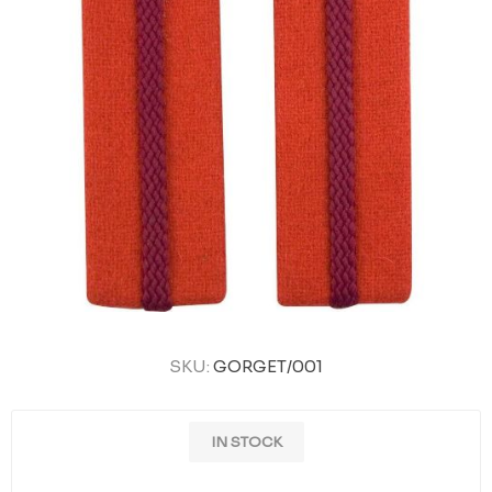
SKU:
GORGET/001
IN STOCK