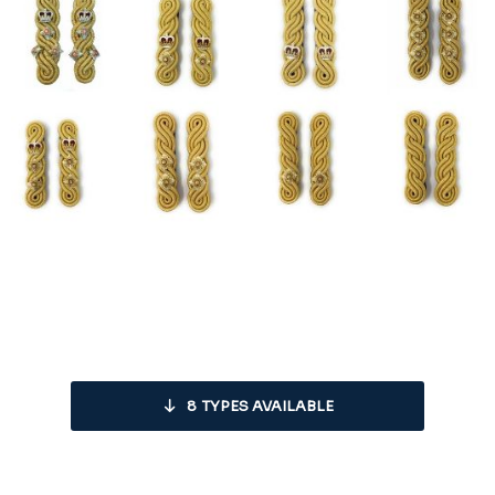
8
TYPES AVAILABLE