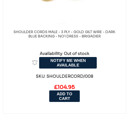
SHOULDER CORDS MALE - 3 PLY - GOLD GILT WIRE - DARK
BLUE BACKING - NO1 DRESS - BRIGADIER
Availability:
Out of stock
NOTIFY ME WHEN
AVAILABLE
SKU:
SHOULDERCORD/008
£104.95
ADD TO
CART