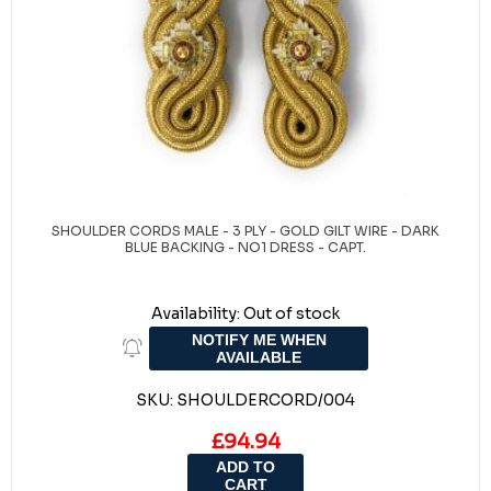
SHOULDER CORDS MALE - 3 PLY - GOLD GILT WIRE - DARK
BLUE BACKING - NO1 DRESS - CAPT.
Availability:
Out of stock
NOTIFY ME WHEN
AVAILABLE
SKU:
SHOULDERCORD/004
£94.94
ADD TO
CART