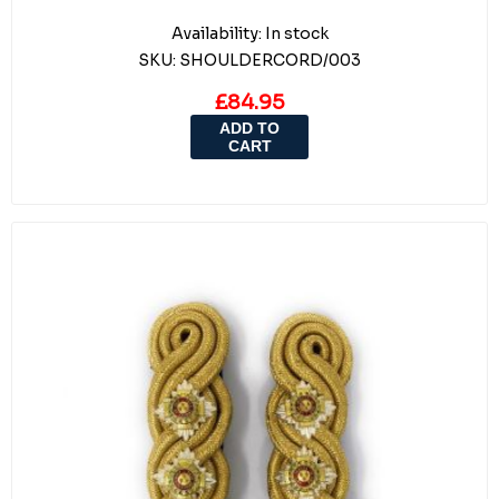
Availability:
In stock
SKU:
SHOULDERCORD/003
£84.95
ADD TO
CART