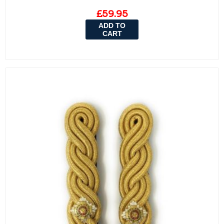
£59.95
ADD TO
CART