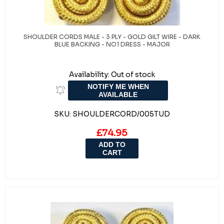
SHOULDER CORDS MALE - 3 PLY - GOLD GILT WIRE - DARK
BLUE BACKING - NO1 DRESS - MAJOR
Availability:
Out of stock
NOTIFY ME WHEN
AVAILABLE
SKU:
SHOULDERCORD/005TUD
£74.95
ADD TO
CART