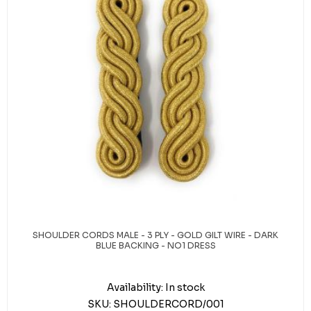
SHOULDER CORDS MALE - 3 PLY - GOLD GILT WIRE - DARK
BLUE BACKING - NO1 DRESS
Availability:
In stock
SKU:
SHOULDERCORD/001