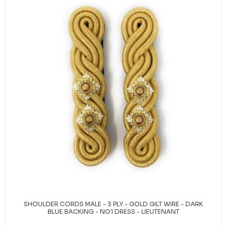
SHOULDER CORDS MALE - 3 PLY - GOLD GILT WIRE - DARK
BLUE BACKING - NO1 DRESS - LIEUTENANT