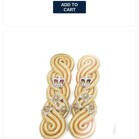
ADD TO
CART