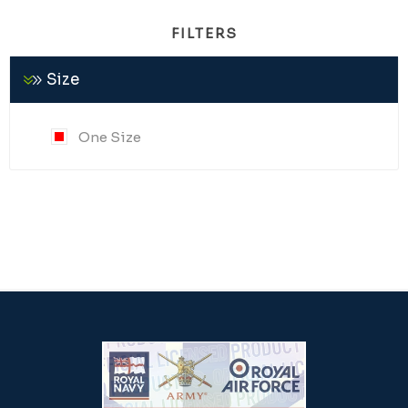
FILTERS
Size
One Size