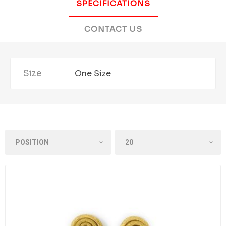
SPECIFICATIONS
CONTACT US
Size
One Size