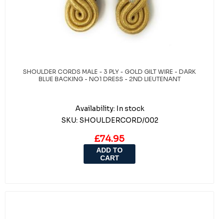
SHOULDER CORDS MALE - 3 PLY - GOLD GILT WIRE - DARK
BLUE BACKING - NO1 DRESS - 2ND LIEUTENANT
Availability:
In stock
SKU:
SHOULDERCORD/002
£74.95
ADD TO
CART