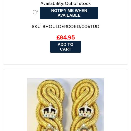
Availability:
Out of stock
NOTIFY ME WHEN
AVAILABLE
SKU:
SHOULDERCORD/006TUD
£84.95
ADD TO
CART