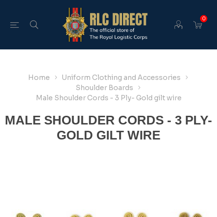
0
Home
Uniform Clothing and Accessories
Shoulder Boards
Male Shoulder Cords - 3 Ply- Gold gilt wire
MALE SHOULDER CORDS - 3 PLY-
GOLD GILT WIRE