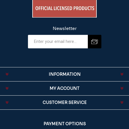
Newsletter
INFORMATION
MY ACCOUNT
CUSTOMER SERVICE
PAYMENT OPTIONS