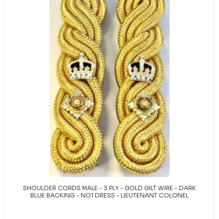
SHOULDER CORDS MALE - 3 PLY - GOLD GILT WIRE - DARK
BLUE BACKING - NO1 DRESS - LIEUTENANT COLONEL