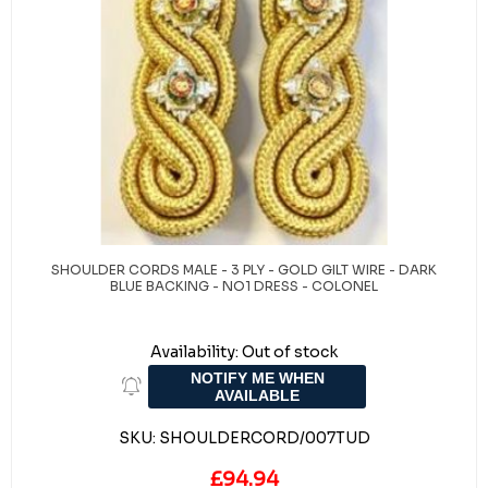
SHOULDER CORDS MALE - 3 PLY - GOLD GILT WIRE - DARK
BLUE BACKING - NO1 DRESS - COLONEL
Availability:
Out of stock
NOTIFY ME WHEN
AVAILABLE
SKU:
SHOULDERCORD/007TUD
£94.94