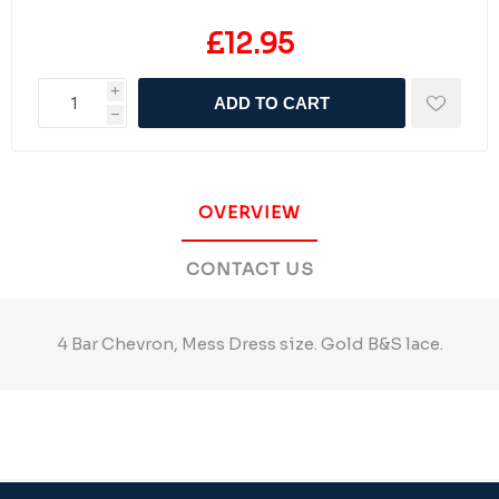
£12.95
i
ADD TO CART
h
OVERVIEW
CONTACT US
4 Bar Chevron, Mess Dress size. Gold B&S lace.