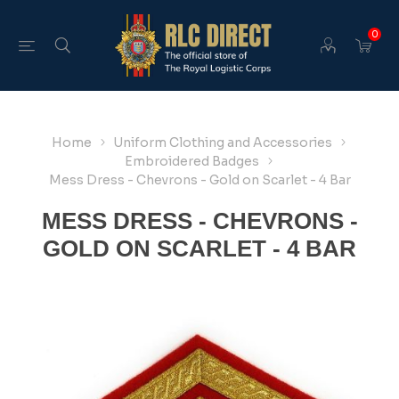
0
Home
Uniform Clothing and Accessories
Embroidered Badges
Mess Dress - Chevrons - Gold on Scarlet - 4 Bar
MESS DRESS - CHEVRONS -
GOLD ON SCARLET - 4 BAR