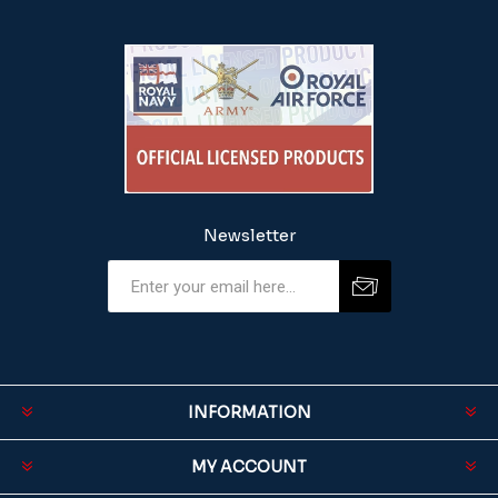
Newsletter
INFORMATION
MY ACCOUNT