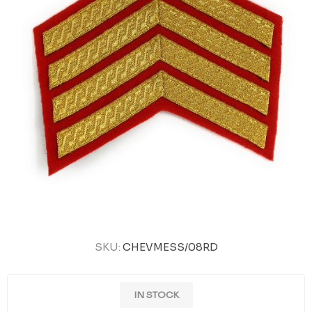
SKU:
CHEVMESS/08RD
IN STOCK