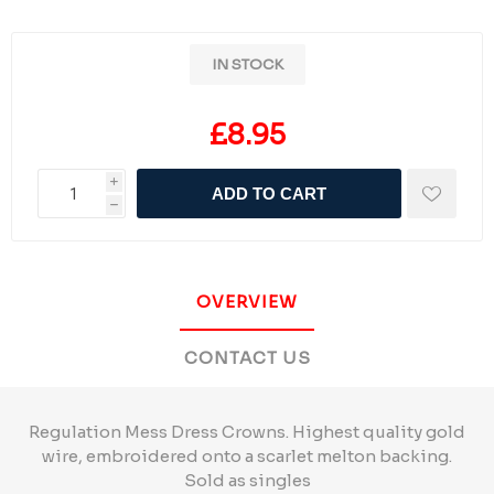
IN STOCK
£8.95
i
ADD TO CART
h
OVERVIEW
CONTACT US
Regulation Mess Dress Crowns. Highest quality gold
wire, embroidered onto a scarlet melton backing.
Sold as singles