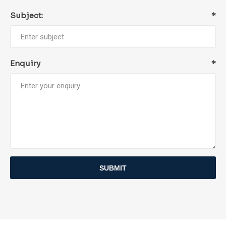
Subject:
*
Enquiry
*
SUBMIT