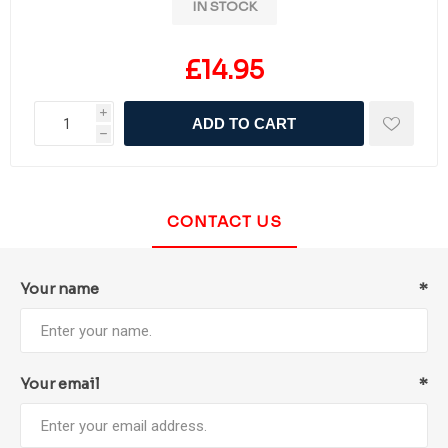
IN STOCK
£14.95
i
ADD TO CART
h
CONTACT US
Your name
*
Your email
*