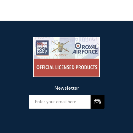
Newsletter