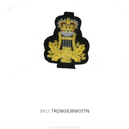
SKU:
TRDBGE/BW017N