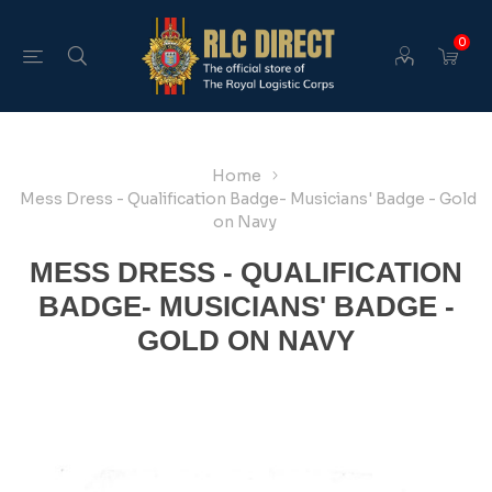
0
Home
Mess Dress - Qualification Badge- Musicians' Badge - Gold
on Navy
MESS DRESS - QUALIFICATION
BADGE- MUSICIANS' BADGE -
GOLD ON NAVY