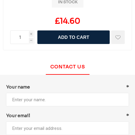
IN STOCK
£14.60
i
ADD TO CART
h
CONTACT US
Your name
*
Your email
*