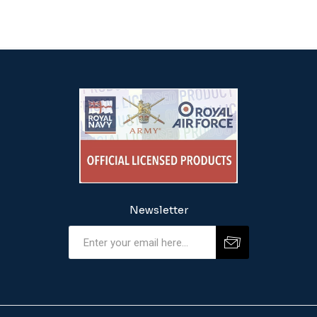
Newsletter