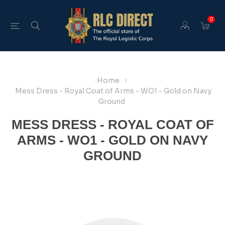
0
Home
Mess Dress - Royal Coat of Arms - WO1 - Gold on Navy
Ground
MESS DRESS - ROYAL COAT OF
ARMS - WO1 - GOLD ON NAVY
GROUND