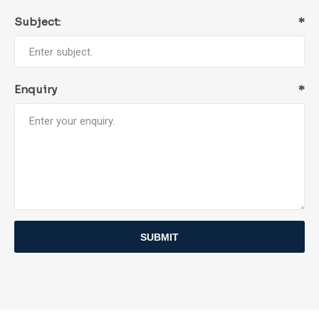
Subject:
*
Enquiry
*
SUBMIT