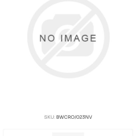
SKU:
BWCRO/023NV