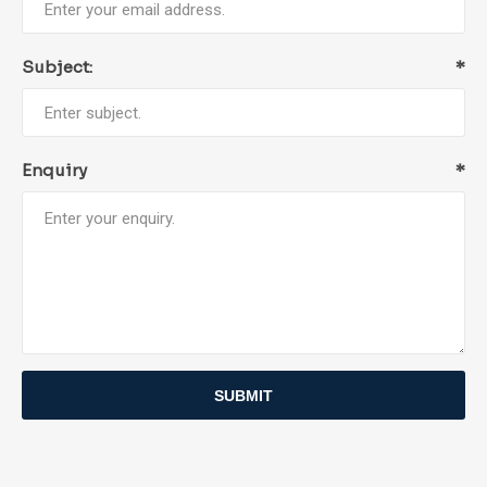
Subject:
*
Enquiry
*
SUBMIT