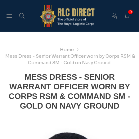
0
Home
Mess Dress - Senior Warrant Officer worn by Corps RSM &
Command SM - Gold on Navy Ground
MESS DRESS - SENIOR
WARRANT OFFICER WORN BY
CORPS RSM & COMMAND SM -
GOLD ON NAVY GROUND