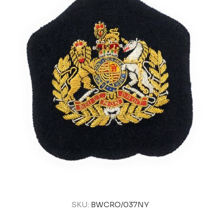
SKU:
BWCRO/037NY