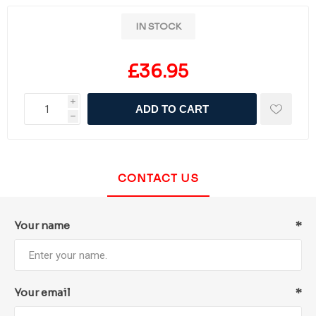
IN STOCK
£36.95
i
ADD TO CART
h
CONTACT US
Your name
*
Your email
*