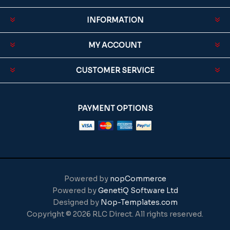
INFORMATION
MY ACCOUNT
CUSTOMER SERVICE
PAYMENT OPTIONS
Powered by
nopCommerce
Powered by
GenetiQ Software Ltd
Designed by
Nop-Templates.com
Copyright © 2026 RLC Direct. All rights reserved.