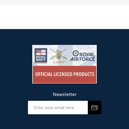
Newsletter