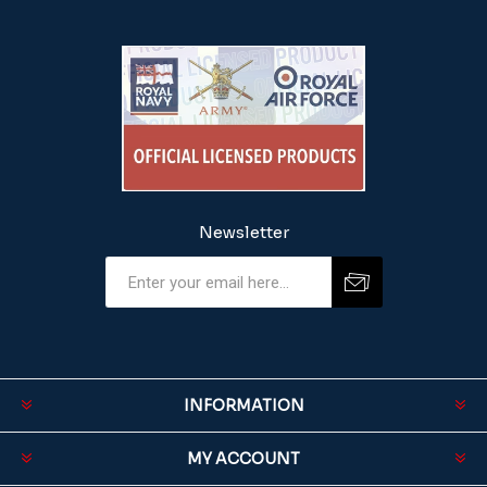
Newsletter
INFORMATION
MY ACCOUNT