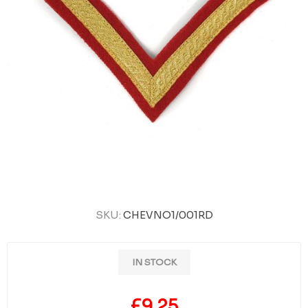
SKU:
CHEVNO1/001RD
IN STOCK
£9.25