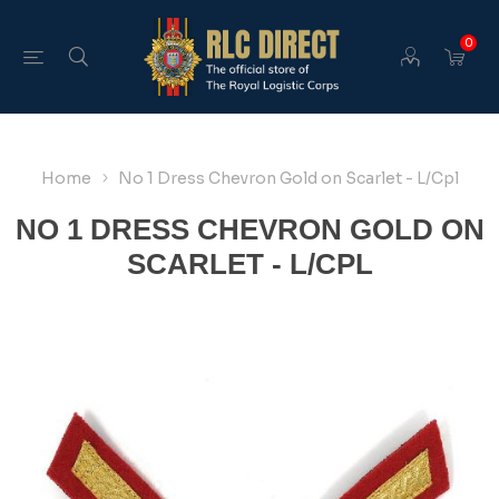
0
Home
No 1 Dress Chevron Gold on Scarlet - L/Cpl
NO 1 DRESS CHEVRON GOLD ON
SCARLET - L/CPL