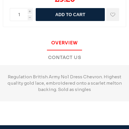
i
ADD TO CART
h
OVERVIEW
CONTACT US
Regulation British Army No1 Dress Chevron. Highest
quality gold lace, embroidered onto a scarlet melton
backing. Sold as singles