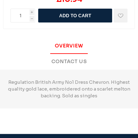
i
ADD TO CART
h
OVERVIEW
CONTACT US
Regulation British Army No1 Dress Chevron. Highest
quality gold lace, embroidered onto a scarlet melton
backing. Sold as singles