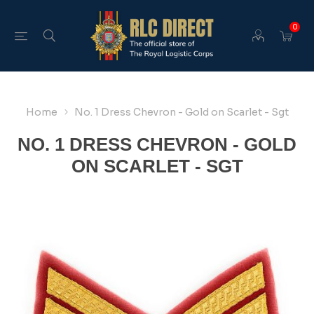
0
Home
No. 1 Dress Chevron - Gold on Scarlet - Sgt
NO. 1 DRESS CHEVRON - GOLD
ON SCARLET - SGT