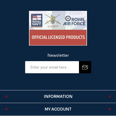
Newsletter
INFORMATION
MY ACCOUNT