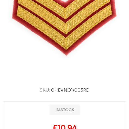
SKU:
CHEVNO1/003RD
IN STOCK
£10.94