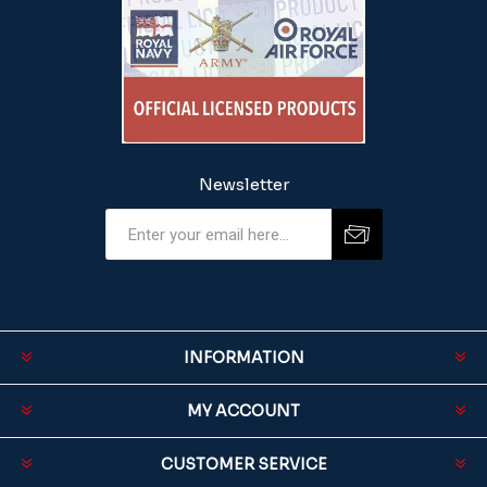
Newsletter
INFORMATION
MY ACCOUNT
CUSTOMER SERVICE