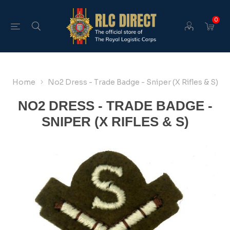
0
Home
No2 Dress - Trade Badge - Sniper (X Rifles & S)
NO2 DRESS - TRADE BADGE -
SNIPER (X RIFLES & S)