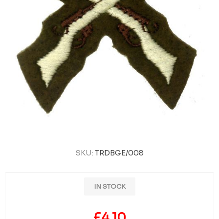
SKU:
TRDBGE/008
IN STOCK
£4.10