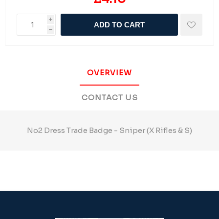
i
ADD TO CART
h
OVERVIEW
CONTACT US
No2 Dress Trade Badge - Sniper (X Rifles & S)