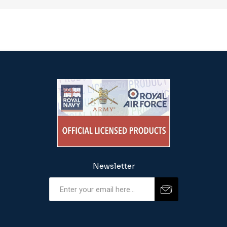
Newsletter