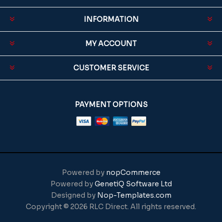
INFORMATION
MY ACCOUNT
CUSTOMER SERVICE
PAYMENT OPTIONS
Powered by
nopCommerce
Powered by
GenetiQ Software Ltd
Designed by
Nop-Templates.com
Copyright © 2026 RLC Direct. All rights reserved.