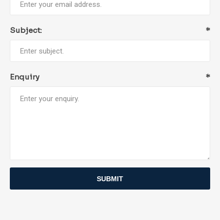
Subject:
*
Enquiry
*
SUBMIT