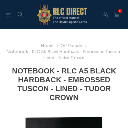
0
Home
Off Parade
Notebook - RLC A5 Black Hardback - Embossed Tuscon -
Lined - Tudor Crown
NOTEBOOK - RLC A5 BLACK
HARDBACK - EMBOSSED
TUSCON - LINED - TUDOR
CROWN