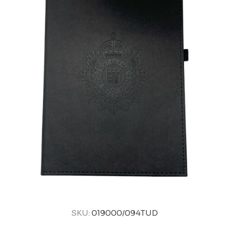
SKU:
019000/094TUD