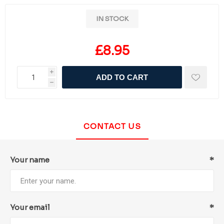
IN STOCK
£8.95
i
ADD TO CART
h
CONTACT US
Your name
*
Your email
*