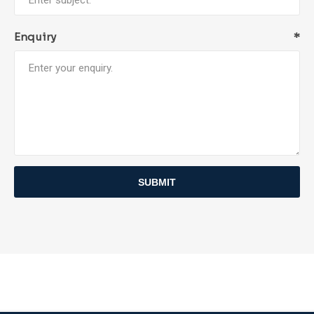
Enquiry
*
SUBMIT