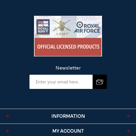
Newsletter
INFORMATION
MY ACCOUNT