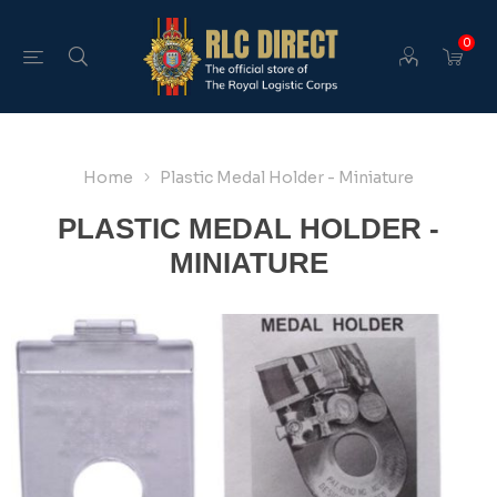
0
Home
Plastic Medal Holder - Miniature
PLASTIC MEDAL HOLDER -
MINIATURE