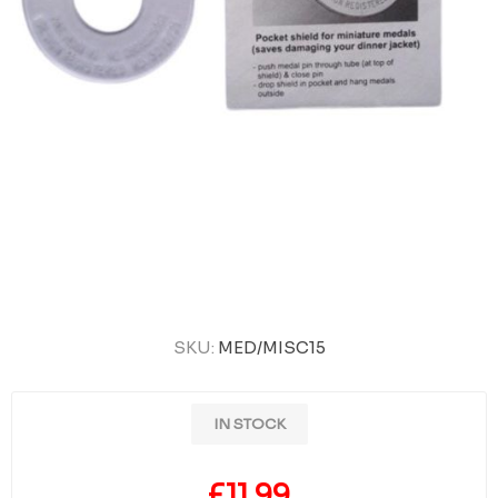
SKU:
MED/MISC15
IN STOCK
£11.99