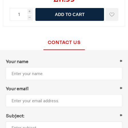
i
ADD TO CART
h
CONTACT US
Your name
*
Your email
*
Subject:
*