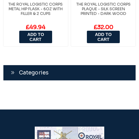
THE ROYAL LOGISTIC CORPS
THE ROYAL LOGISTIC CORPS
METAL HIP FLASK - 6OZ WITH
PLAQUE - SILK SCREEN
FILLER & 2 CUPS
PRINTED - DARK WOOD
£49.94
£32.00
ADD TO
ADD TO
CART
CART
Categories