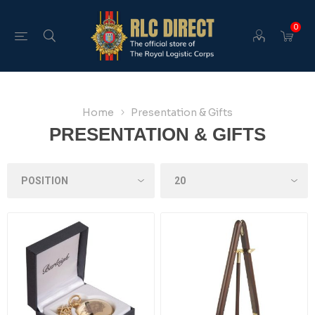
0
Home
Presentation & Gifts
PRESENTATION & GIFTS