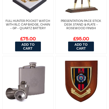
FULL HUNTER POCKET WATCH
PRESENTATION PACE STICK
WITH RLC CAP BADGE, CHAIN
DESK STAND & PLATE -
- GP - QUARTZ BATTERY
ROSEWOOD FINISH
£75.00
£95.00
ADD TO
ADD TO
CART
CART