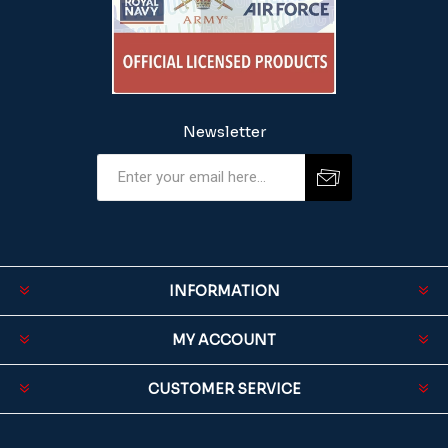
Newsletter
INFORMATION
MY ACCOUNT
CUSTOMER SERVICE