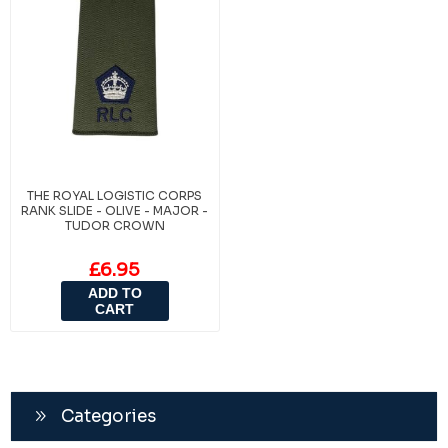
THE ROYAL LOGISTIC CORPS
RANK SLIDE - OLIVE - MAJOR -
TUDOR CROWN
£6.95
ADD TO
CART
Categories