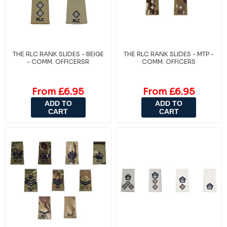
THE RLC RANK SLIDES - BEIGE
THE RLC RANK SLIDES - MTP -
- COMM. OFFICERSR
COMM. OFFICERS
From £6.95
From £6.95
ADD TO
ADD TO
CART
CART