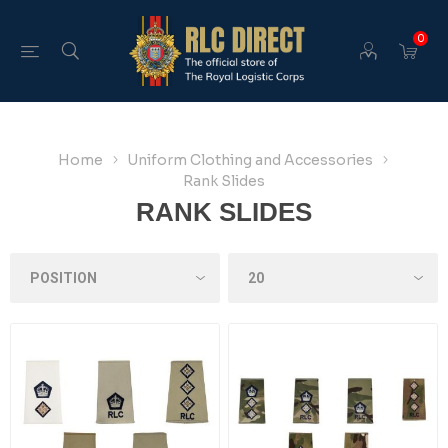
0
Home
Uniform Clothing and Accessories
Rank Slides
RANK SLIDES