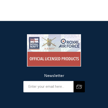
Newsletter