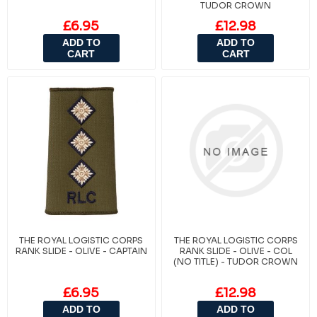
TUDOR CROWN
£6.95
£12.98
ADD TO
ADD TO
CART
CART
THE ROYAL LOGISTIC CORPS
THE ROYAL LOGISTIC CORPS
RANK SLIDE - OLIVE - CAPTAIN
RANK SLIDE - OLIVE - COL
(NO TITLE) - TUDOR CROWN
£6.95
£12.98
ADD TO
ADD TO