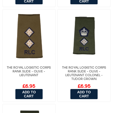
CART
CART
THE ROYAL LOGISTIC CORPS
THE ROYAL LOGISTIC CORPS
RANK SLIDE - OLIVE -
RANK SLIDE - OLIVE -
LIEUTENANT
LIEUTENANT COLONEL -
TUDOR CROWN
£6.95
£6.95
ADD TO
ADD TO
CART
CART