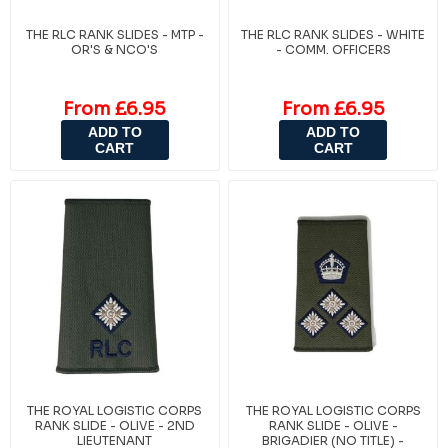
THE RLC RANK SLIDES - MTP -
THE RLC RANK SLIDES - WHITE
OR'S & NCO'S
- COMM. OFFICERS
From £6.95
From £6.95
ADD TO
ADD TO
CART
CART
THE ROYAL LOGISTIC CORPS
THE ROYAL LOGISTIC CORPS
RANK SLIDE - OLIVE - 2ND
RANK SLIDE - OLIVE -
LIEUTENANT
BRIGADIER (NO TITLE) -