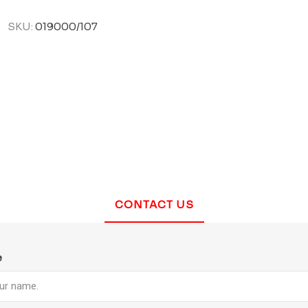
SKU:
019000/107
CONTACT US
e