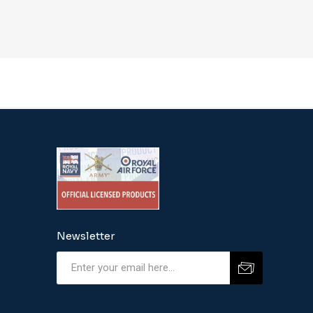
Newsletter