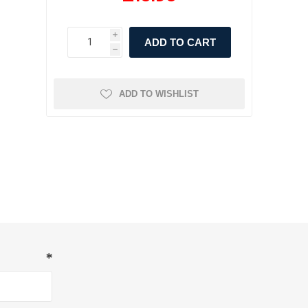
i
ADD TO CART
h
ADD TO WISHLIST
*