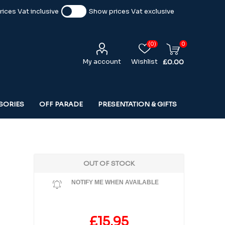
ices Vat inclusive
Show prices Vat exclusive
(0)
0
My account
Wishlist
£0.00
SORIES
OFF PARADE
PRESENTATION & GIFTS
OUT OF STOCK
NOTIFY ME WHEN AVAILABLE
£15.95