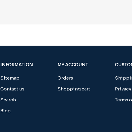
INFORMATION
MY ACCOUNT
CUSTOM
Sitemap
Orders
Shippin
Contact us
Shopping cart
Privacy
Search
Terms o
Blog