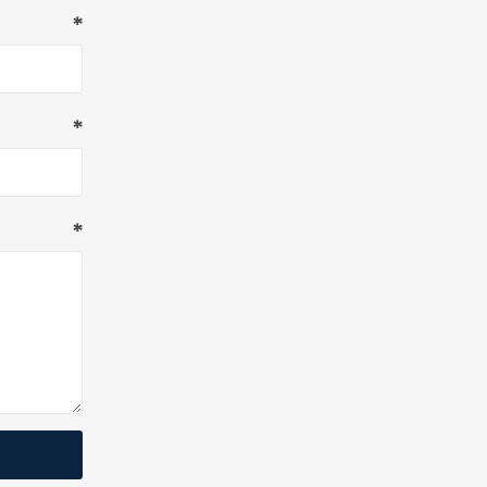
*
*
*