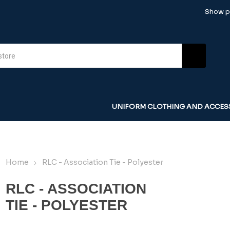
Show pr
UNIFORM CLOTHING AND ACCES
Home
RLC - Association Tie - Polyester
RLC - ASSOCIATION
TIE - POLYESTER