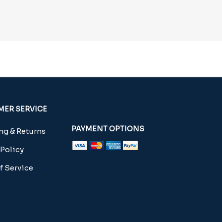
ER SERVICE
PAYMENT OPTIONS
g & Returns
 Policy
f Service