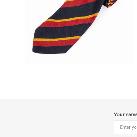
Your nam