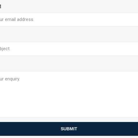
l
SUBMIT