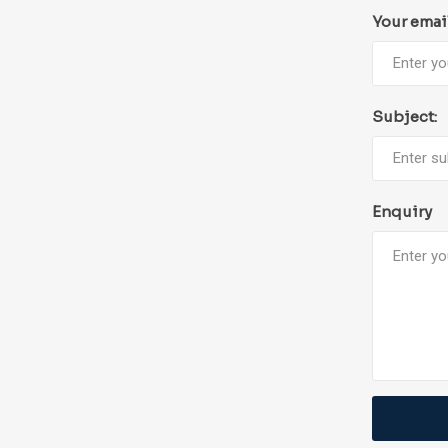
Your emai
Subject:
Enquiry