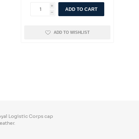
i
ADD TO CART
h
ADD TO WISHLIST
oyal Logistic Corps cap
eather.