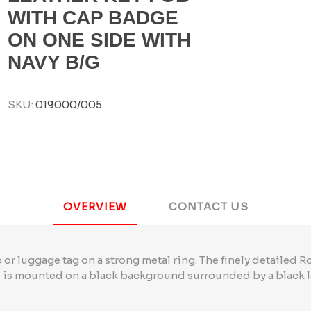
WITH CAP BADGE
ON ONE SIDE WITH
NAVY B/G
SKU:
019000/005
OVERVIEW
CONTACT US
 or luggage tag on a strong metal ring. The finely detailed R
is mounted on a black background surrounded by a black l