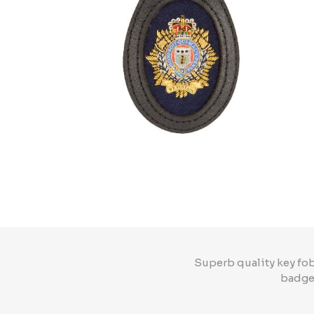
Superb quality key fob
badge 