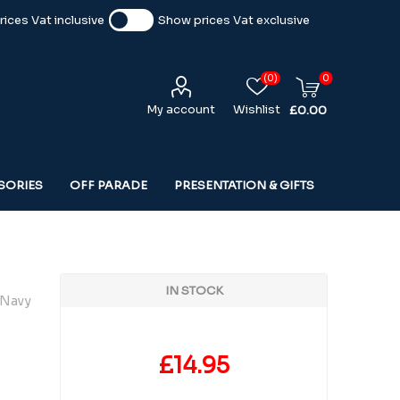
ices Vat inclusive
Show prices Vat exclusive
(0)
0
My account
Wishlist
£0.00
SORIES
OFF PARADE
PRESENTATION & GIFTS
IN STOCK
 Navy
£14.95