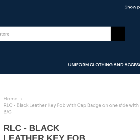
Show pr
UNIFORM CLOTHING AND ACCES
Home
RLC - Black Leather Key Fob with Cap Badge on one side with
B/G
RLC - BLACK
LEATHER KEY FOB