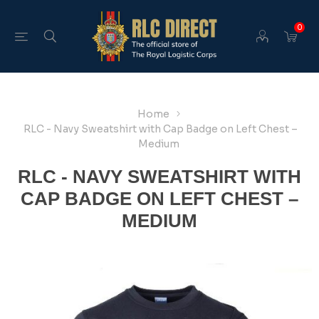
0
Home
RLC - Navy Sweatshirt with Cap Badge on Left Chest –
Medium
RLC - NAVY SWEATSHIRT WITH
CAP BADGE ON LEFT CHEST –
MEDIUM