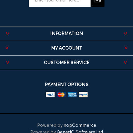
INFORMATION
MY ACCOUNT
CUSTOMER SERVICE
PAYMENT OPTIONS
Powered by
nopCommerce
Powered by
GenetiQ Software Ltd