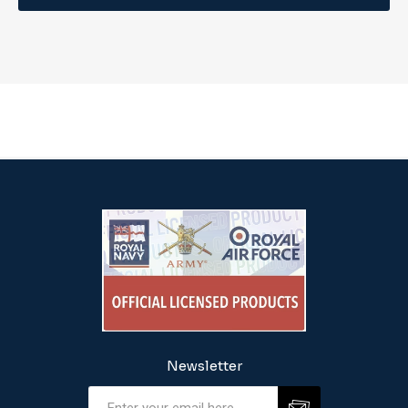
Newsletter