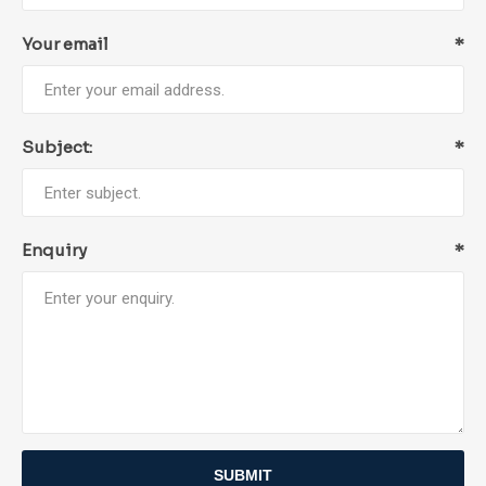
Your email
*
Subject:
*
Enquiry
*
SUBMIT