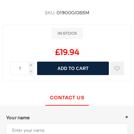
SKU:
019000/088M
IN STOCK
£19.94
i
ADD TO CART
h
CONTACT US
Your name
*