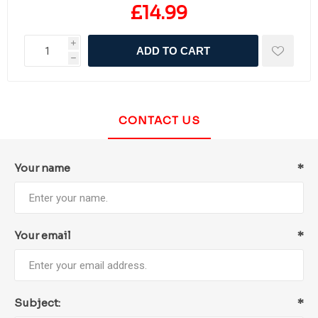
£14.99
i
ADD TO CART
h
CONTACT US
Your name
*
Your email
*
Subject:
*