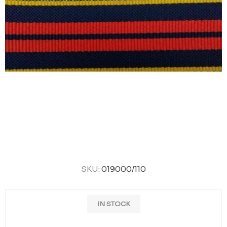
SKU:
019000/110
IN STOCK