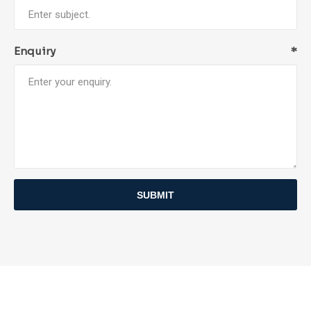
Enquiry
*
SUBMIT