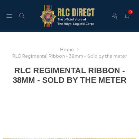
0
Home
RLC Regimental Ribbon - 38mm - Sold by the meter
RLC REGIMENTAL RIBBON -
38MM - SOLD BY THE METER