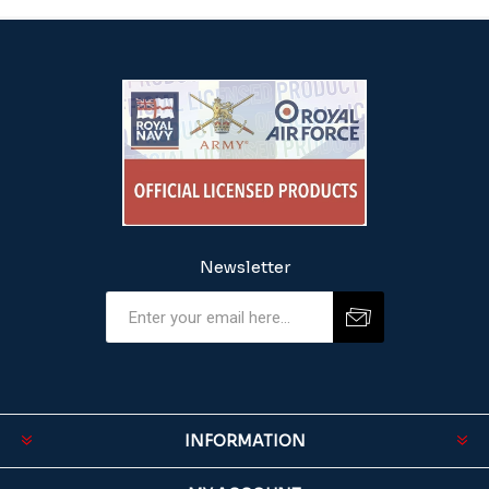
Newsletter
INFORMATION