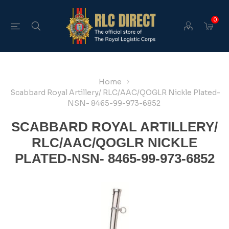
0
Home
Scabbard Royal Artillery/ RLC/AAC/QOGLR Nickle Plated-
NSN- 8465-99-973-6852
SCABBARD ROYAL ARTILLERY/
RLC/AAC/QOGLR NICKLE
PLATED-NSN- 8465-99-973-6852