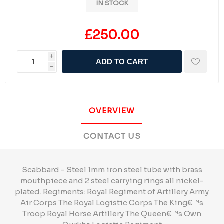
IN STOCK
£250.00
i
ADD TO CART
h
OVERVIEW
CONTACT US
Scabbard - Steel 1mm iron steel tube with brass
mouthpiece and 2 steel carrying rings all nickel-
plated. Regiments: Royal Regiment of Artillery Army
Air Corps The Royal Logistic Corps The King€™s
Troop Royal Horse Artillery The Queen€™s Own