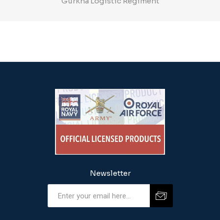
Gurkha Logistic Regiment
Newsletter