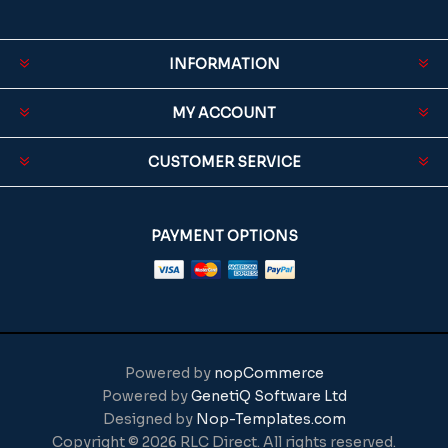
INFORMATION
MY ACCOUNT
CUSTOMER SERVICE
PAYMENT OPTIONS
Powered by
nopCommerce
Powered by
GenetiQ Software Ltd
Designed by
Nop-Templates.com
Copyright © 2026 RLC Direct. All rights reserved.