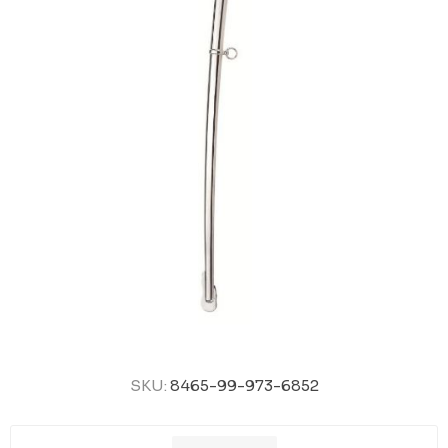
SKU:
8465-99-973-6852