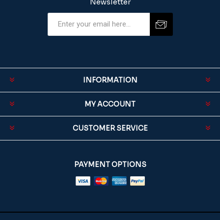
Newsletter
INFORMATION
MY ACCOUNT
CUSTOMER SERVICE
PAYMENT OPTIONS