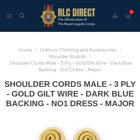
0
Home
Uniform Clothing and Accessories
Shoulder Boards
Shoulder Cords Male - 3 Ply - Gold Gilt Wire - Dark Blue
Backing - No1 Dress - Major
SHOULDER CORDS MALE - 3 PLY
- GOLD GILT WIRE - DARK BLUE
BACKING - NO1 DRESS - MAJOR