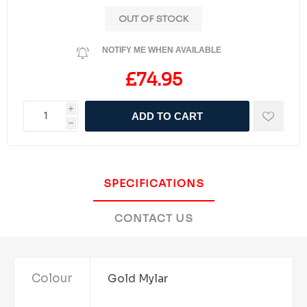
OUT OF STOCK
NOTIFY ME WHEN AVAILABLE
£74.95
i
ADD TO CART
h
SPECIFICATIONS
CONTACT US
Colour
Gold Mylar