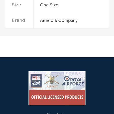
Size
One Size
Brand
Ammo & Company