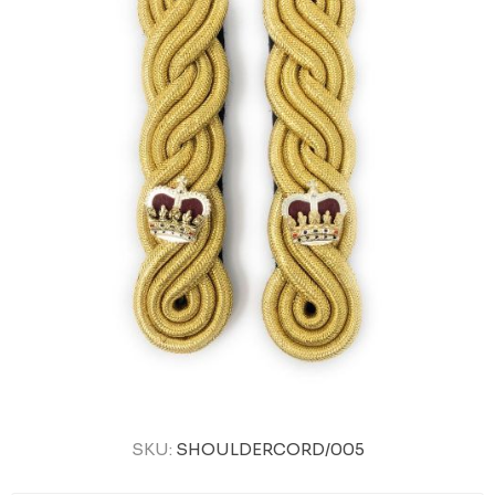
SKU:
SHOULDERCORD/005