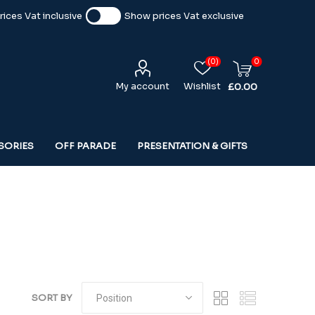
ices Vat inclusive
Show prices Vat exclusive
(0)
0
My account
Wishlist
£0.00
SORIES
OFF PARADE
PRESENTATION & GIFTS
SORT BY