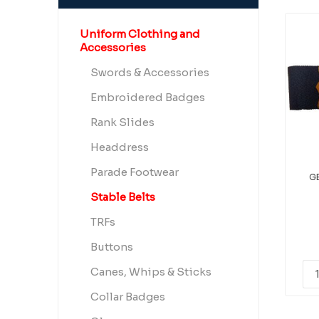
Uniform Clothing and
Accessories
Swords & Accessories
Embroidered Badges
Rank Slides
Headdress
Parade Footwear
GE
Stable Belts
TRFs
Buttons
Canes, Whips & Sticks
Collar Badges