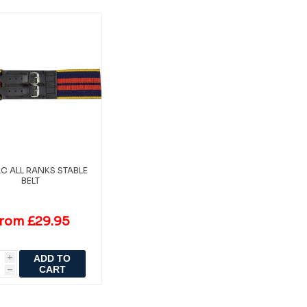
LC ALL RANKS STABLE
BELT
rom £29.95
ADD TO
i
CART
h