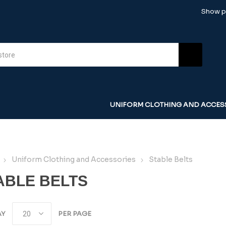
Show pr
UNIFORM CLOTHING AND ACCES
Uniform Clothing and Accessories
Stable Belts
ABLE BELTS
AY
PER PAGE