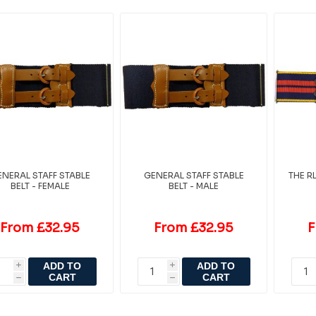
NERAL STAFF STABLE
GENERAL STAFF STABLE
THE R
BELT - FEMALE
BELT - MALE
From £32.95
From £32.95
F
ADD TO
ADD TO
i
i
CART
CART
h
h