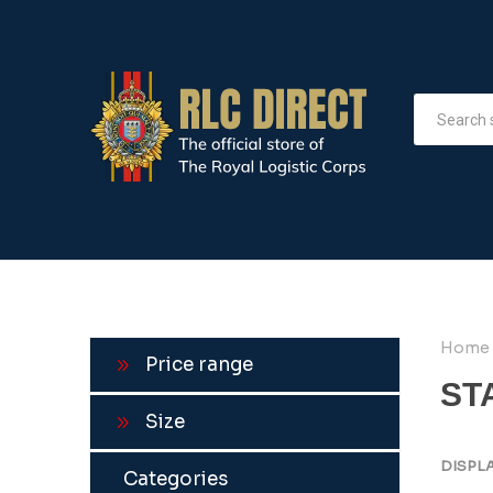
Home
Price range
ST
Size
DISPL
Categories