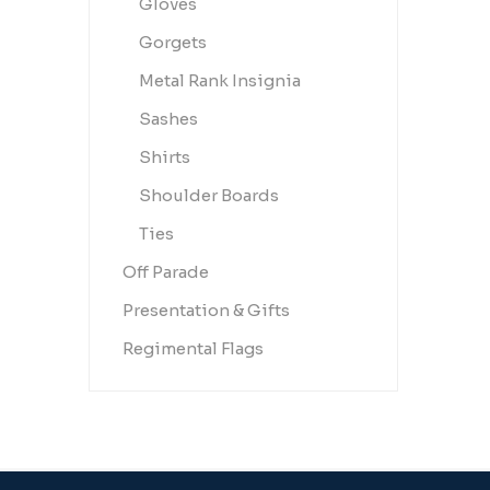
Gloves
Gorgets
Metal Rank Insignia
Sashes
Shirts
Shoulder Boards
Ties
Off Parade
Presentation & Gifts
Regimental Flags