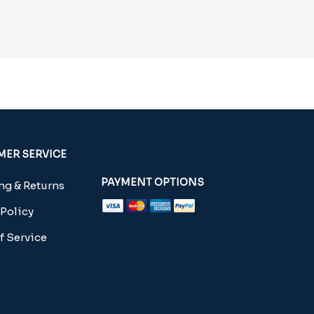
ER SERVICE
PAYMENT OPTIONS
g & Returns
 Policy
f Service