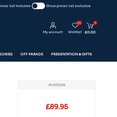
ices Vat inclusive
Show prices Vat exclusive
(0)
0
My account
Wishlist
£0.00
SORIES
OFF PARADE
PRESENTATION & GIFTS
IN STOCK
£89.95