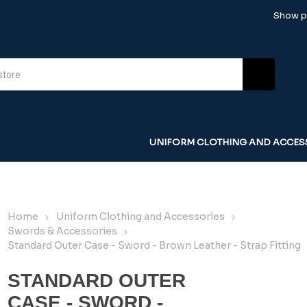
Show pr
UNIFORM CLOTHING AND ACCES
Home
Uniform Clothing and Accessories
Swords & Accessories
Standard Outer Case - Sword - Brown Leather - Strap Fitting
STANDARD OUTER
CASE - SWORD -