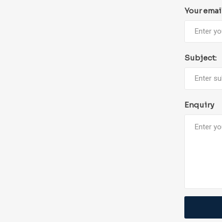
Your emai
Subject:
Enquiry