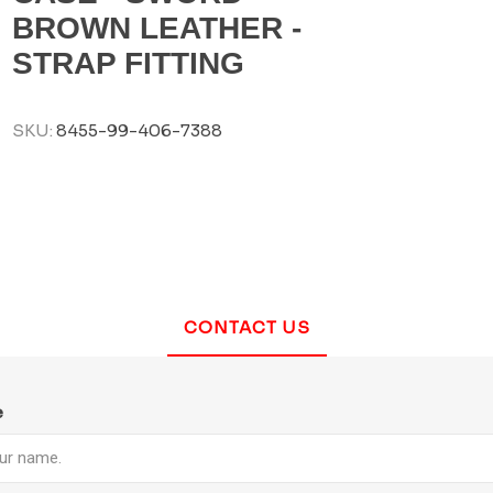
BROWN LEATHER -
STRAP FITTING
SKU:
8455-99-406-7388
CONTACT US
e