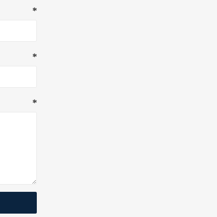
*
*
*