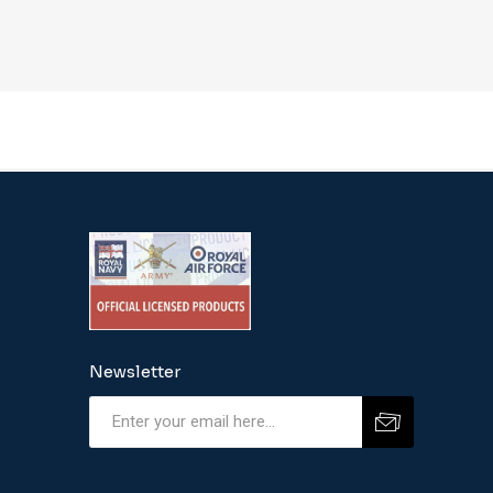
Newsletter