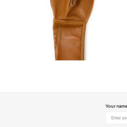
Your nam