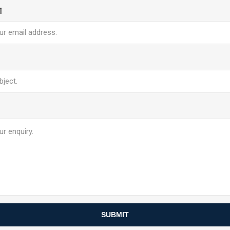
l
SUBMIT