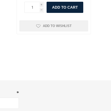
i
ADD TO CART
h
ADD TO WISHLIST
*