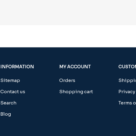
INFORMATION
MY ACCOUNT
CUSTOM
Sitemap
Orders
Shippin
Contact us
Shopping cart
Privacy
Search
Terms o
Blog