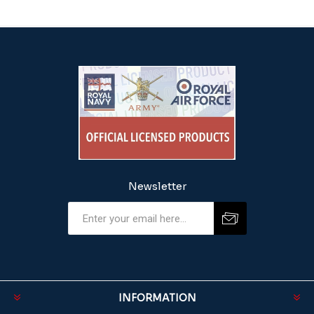
Newsletter
INFORMATION