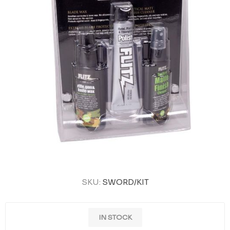
SKU:
SWORD/KIT
IN STOCK