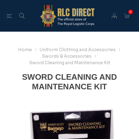
0
Home
Uniform Clothing and Accessories
Swords & Accessories
Sword Cleaning and Maintenance Kit
SWORD CLEANING AND
MAINTENANCE KIT