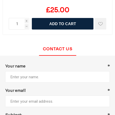
£25.00
i
ADD TO CART
h
CONTACT US
Your name
*
Your email
*
Subject:
*