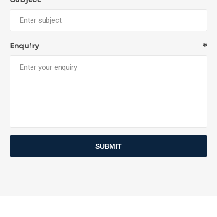
Enquiry
*
SUBMIT