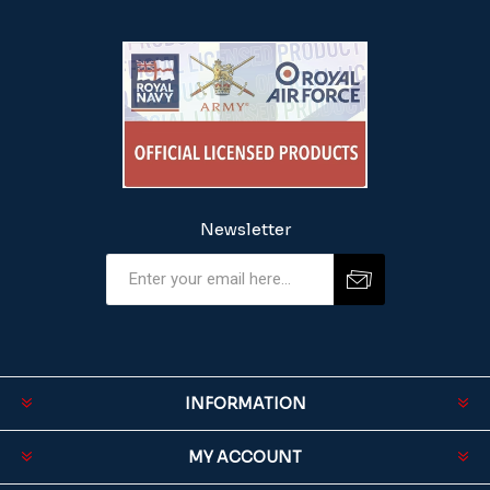
Newsletter
INFORMATION
MY ACCOUNT