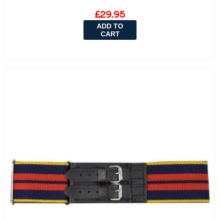
£29.95
ADD TO
CART