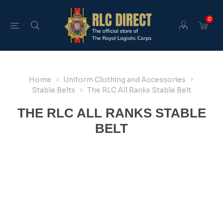
0
Home
Uniform Clothing and Accessories
Stable Belts
The RLC All Ranks Stable Belt
THE RLC ALL RANKS STABLE
BELT