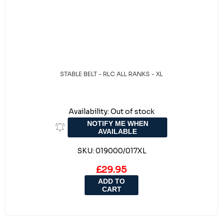
STABLE BELT - RLC ALL RANKS - XL
Availability:
Out of stock
NOTIFY ME WHEN
AVAILABLE
SKU:
019000/017XL
£29.95
ADD TO
CART