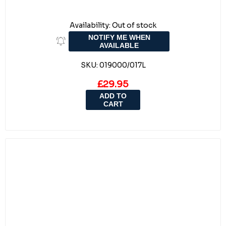
Availability:
Out of stock
NOTIFY ME WHEN
AVAILABLE
SKU:
019000/017L
£29.95
ADD TO
CART