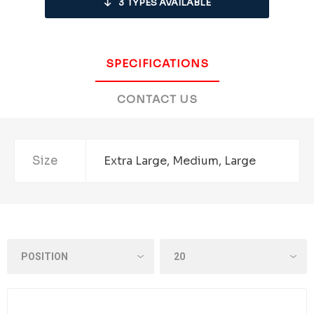
3
TYPES AVAILABLE
SPECIFICATIONS
CONTACT US
Size
Extra Large, Medium, Large