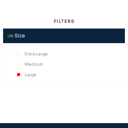
FILTERS
Size
Extra Large
Medium
Large