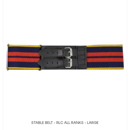
STABLE BELT - RLC ALL RANKS - LARGE