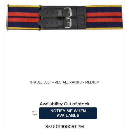
STABLE BELT - RLC ALL RANKS - MEDIUM
Availability:
Out of stock
NOTIFY ME WHEN
AVAILABLE
SKU:
019000/017M