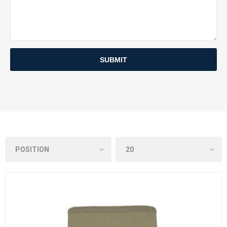
SUBMIT