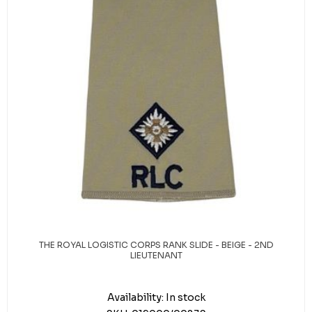
THE ROYAL LOGISTIC CORPS RANK SLIDE - BEIGE - 2ND
LIEUTENANT
Availability:
In stock