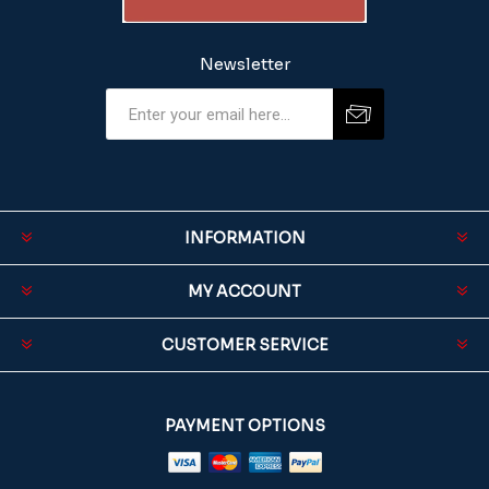
Newsletter
INFORMATION
MY ACCOUNT
CUSTOMER SERVICE
PAYMENT OPTIONS