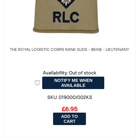
THE ROYAL LOGISTIC CORPS RANK SLIDE - BEIGE - LIEUTENANT
Availability:
Out of stock
NOTIFY ME WHEN
AVAILABLE
SKU:
019000/002KS
£6.95
ADD TO
CART