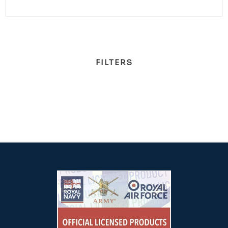
FILTERS