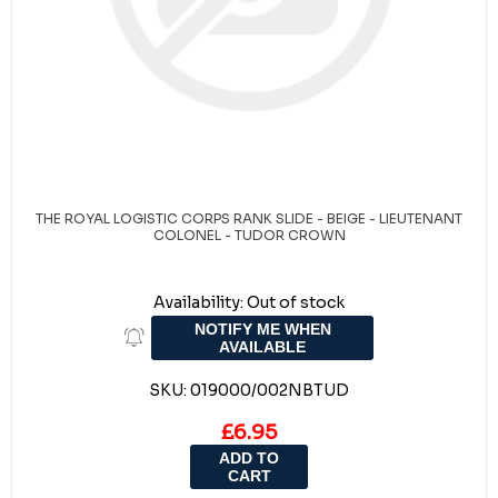
THE ROYAL LOGISTIC CORPS RANK SLIDE - BEIGE - LIEUTENANT
COLONEL - TUDOR CROWN
Availability:
Out of stock
NOTIFY ME WHEN
AVAILABLE
SKU:
019000/002NBTUD
£6.95
ADD TO
CART