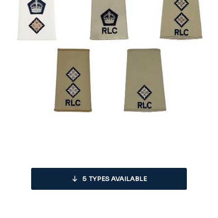
5
TYPES AVAILABLE