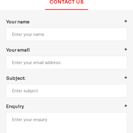
CONTACT US
Your name
*
Your email
*
Subject:
*
Enquiry
*