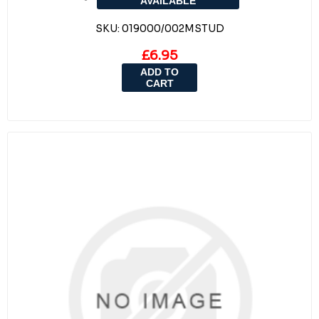
AVAILABLE
SKU:
019000/002MSTUD
£6.95
ADD TO
CART