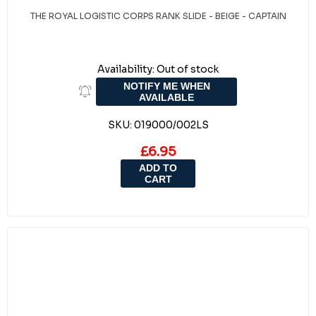
THE ROYAL LOGISTIC CORPS RANK SLIDE - BEIGE - CAPTAIN
Availability:
Out of stock
NOTIFY ME WHEN
AVAILABLE
SKU:
019000/002LS
£6.95
ADD TO
CART