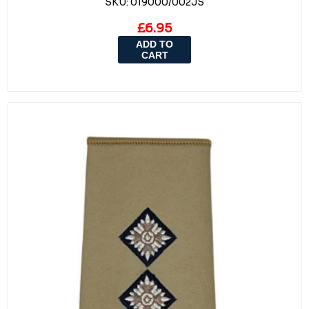
SKU:
019000/002JS
£6.95
ADD TO
CART