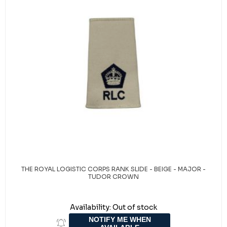
THE ROYAL LOGISTIC CORPS RANK SLIDE - BEIGE - MAJOR -
TUDOR CROWN
Availability:
Out of stock
NOTIFY ME WHEN