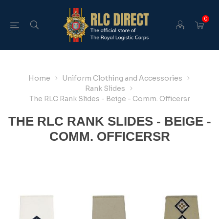
0
Home
Uniform Clothing and Accessories
Rank Slides
The RLC Rank Slides - Beige - Comm. Officersr
THE RLC RANK SLIDES - BEIGE -
COMM. OFFICERSR