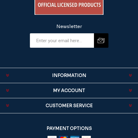
Newsletter
INFORMATION
MY ACCOUNT
CUSTOMER SERVICE
PAYMENT OPTIONS