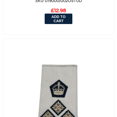
SKU:
019000/002OSTUD
£12.98
ADD TO
CART