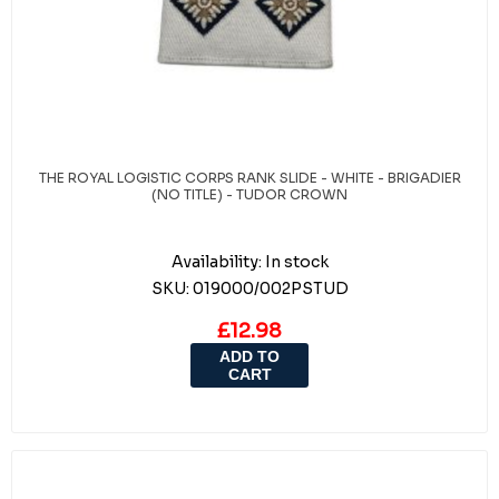
THE ROYAL LOGISTIC CORPS RANK SLIDE - WHITE - BRIGADIER
(NO TITLE) - TUDOR CROWN
Availability:
In stock
SKU:
019000/002PSTUD
£12.98
ADD TO
CART