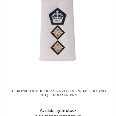
THE ROYAL LOGISTIC CORPS RANK SLIDE - WHITE - COL (NO
TITLE) - TUDOR CROWN
Availability:
In stock