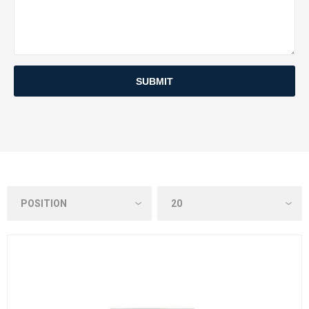
SUBMIT