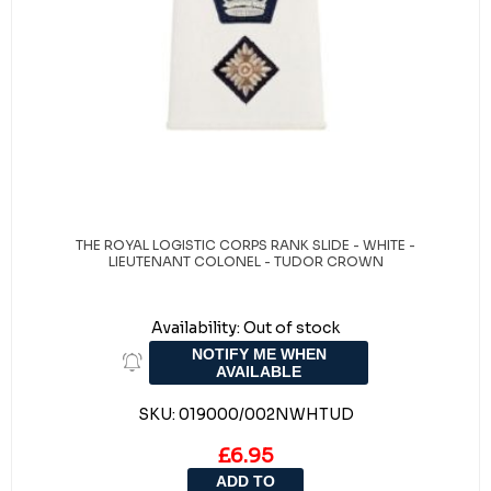
THE ROYAL LOGISTIC CORPS RANK SLIDE - WHITE -
LIEUTENANT COLONEL - TUDOR CROWN
Availability:
Out of stock
NOTIFY ME WHEN
AVAILABLE
SKU:
019000/002NWHTUD
£6.95
ADD TO