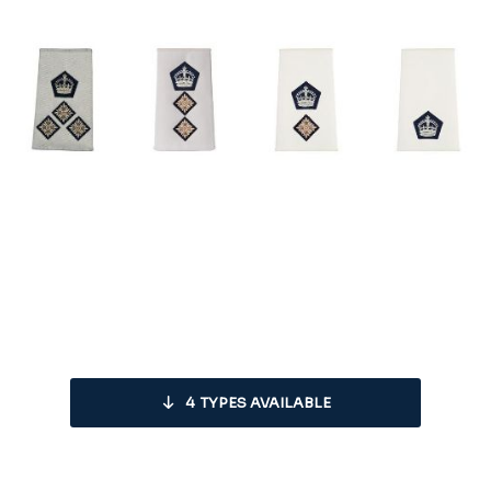
4
TYPES AVAILABLE