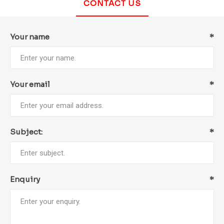
CONTACT US
Your name
*
Your email
*
Subject:
*
Enquiry
*