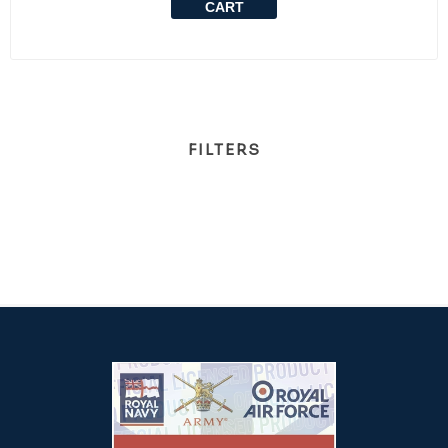
CART
FILTERS