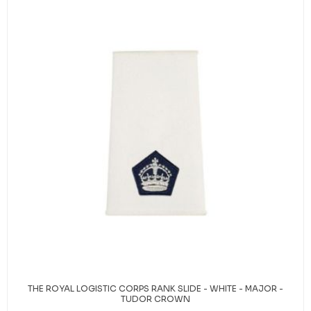
THE ROYAL LOGISTIC CORPS RANK SLIDE - WHITE - MAJOR -
TUDOR CROWN