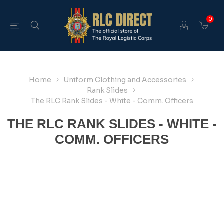
0
Home
Uniform Clothing and Accessories
Rank Slides
The RLC Rank Slides - White - Comm. Officers
THE RLC RANK SLIDES - WHITE -
COMM. OFFICERS