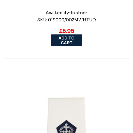
Availability:
In stock
SKU:
019000/002MWHTUD
£6.95
ADD TO
CART