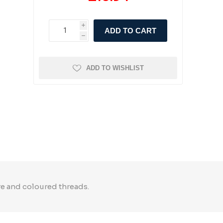
i
ADD TO CART
h
ADD TO WISHLIST
re and coloured threads.