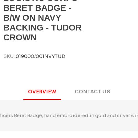
BERET BADGE -
B/W ON NAVY
BACKING - TUDOR
CROWN
SKU:
019000/001NVYTUD
OVERVIEW
CONTACT US
ficers Beret Badge, hand embroidered in gold and silver wi