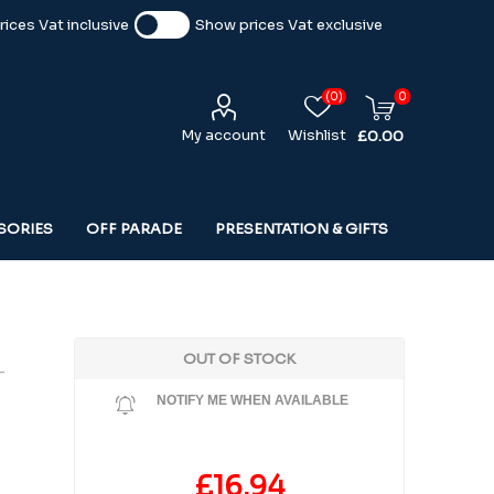
ices Vat inclusive
Show prices Vat exclusive
(0)
0
My account
Wishlist
£0.00
SORIES
OFF PARADE
PRESENTATION & GIFTS
OUT OF STOCK
-
NOTIFY ME WHEN AVAILABLE
£16.94