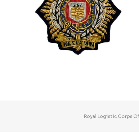
Royal Logistic Corps Of