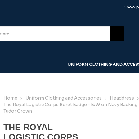
Show pr
UNIFORM CLOTHING AND ACCES
Home
Uniform Clothing and Accessories
Headdress
The Royal Logistic Corps Beret Badge - B/W on Navy Backing 
Tudor Crown
THE ROYAL
LOGISTIC CORPS