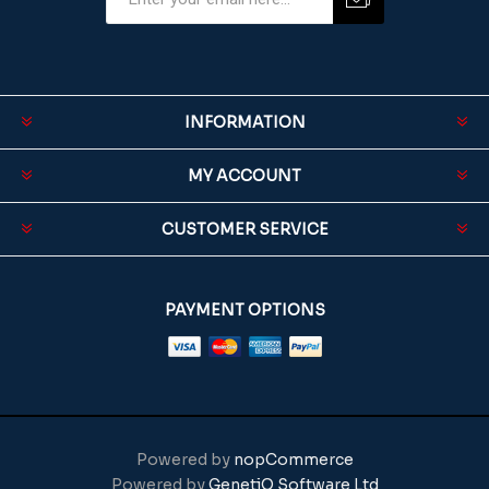
INFORMATION
MY ACCOUNT
CUSTOMER SERVICE
PAYMENT OPTIONS
Powered by
nopCommerce
Powered by
GenetiQ Software Ltd