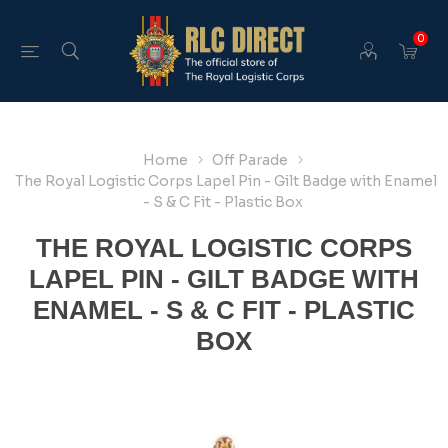
0
Home
Off Parade
The Royal Logistic Corps Lapel Pin - Gilt Badge with Enamel
- S & C Fit - Plastic Box
THE ROYAL LOGISTIC CORPS
LAPEL PIN - GILT BADGE WITH
ENAMEL - S & C FIT - PLASTIC
BOX