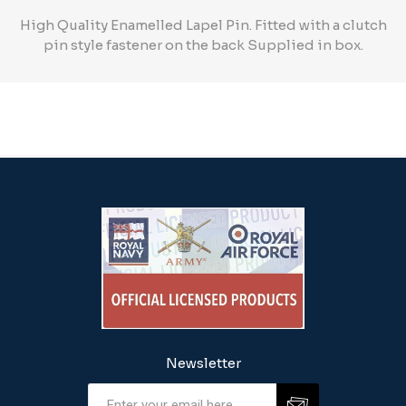
High Quality Enamelled Lapel Pin. Fitted with a clutch
pin style fastener on the back Supplied in box.
Newsletter