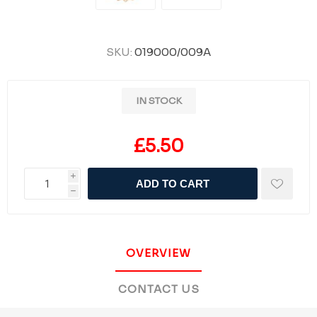
SKU:
019000/009A
IN STOCK
£5.50
i
ADD TO CART
h
OVERVIEW
CONTACT US