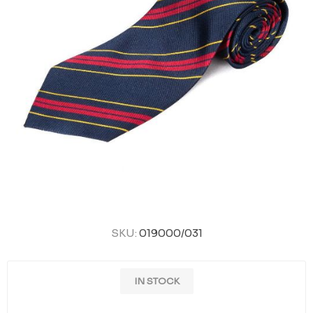
SKU:
019000/031
IN STOCK