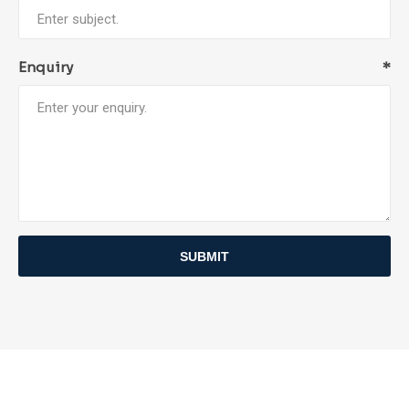
Enquiry
*
SUBMIT