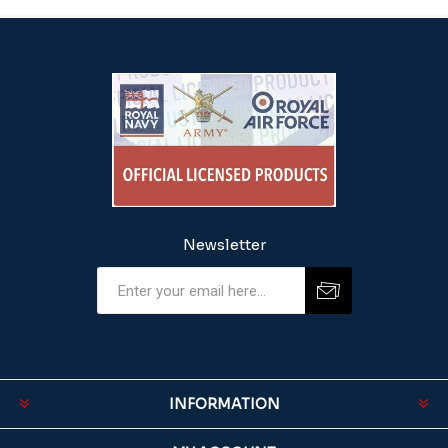
Newsletter
INFORMATION