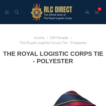
0
Home
Off Parade
The Royal Logistic Corps Tie - Polyester
THE ROYAL LOGISTIC CORPS TIE
- POLYESTER