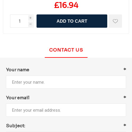
£16.94
i
ADD TO CART
h
CONTACT US
Your name
*
Your email
*
Subject:
*