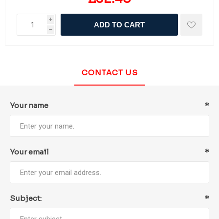
i
ADD TO CART
h
CONTACT US
Your name
*
Your email
*
Subject:
*