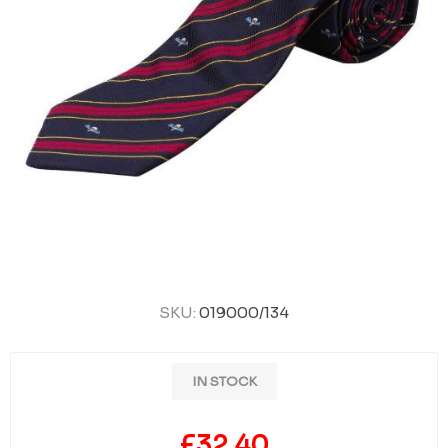
SKU:
019000/134
IN STOCK
£32.40