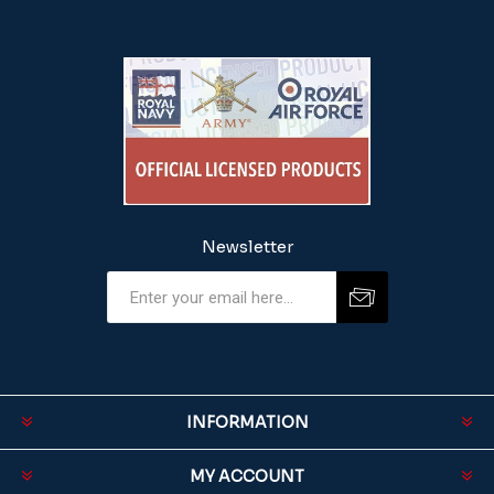
Newsletter
INFORMATION
MY ACCOUNT