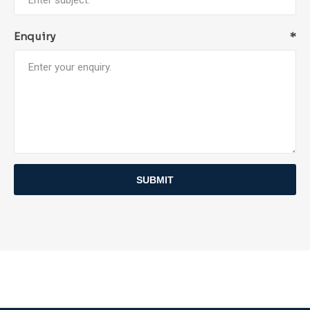
Enquiry
*
SUBMIT