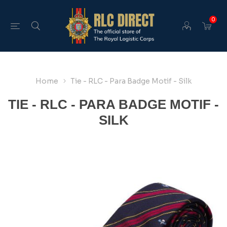
0
Home
Tie - RLC - Para Badge Motif - Silk
TIE - RLC - PARA BADGE MOTIF -
SILK