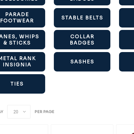
PARADE
STABLE BELTS
FOOTWEAR
ANES, WHIPS
COLLAR
& STICKS
BADGES
METAL RANK
SASHES
INSIGNIA
TIES
AY
PER PAGE