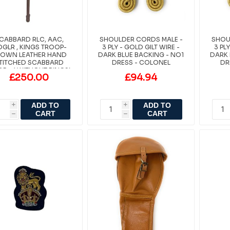
CABBARD RLC, AAC,
SHOULDER CORDS MALE -
SHOU
GLR , KINGS TROOP-
3 PLY - GOLD GILT WIRE -
3 PL
OWN LEATHER HAND
DARK BLUE BACKING - NO1
DARK 
TITCHED SCABBARD
DRESS - COLONEL
DR
AP - ( WITHOUT RINGS)
£250.00
£94.94
ADD TO
ADD TO
i
i
CART
CART
h
h