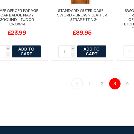
AFF OFFICER FORAGE
STANDARD OUTER CASE -
SWOR
CAP BADGE NAVY
SWORD - BROWN LEATHER
R
GROUND - TUDOR
- STRAP FITTING
OF
CROWN
ETCH
C
£23.99
£89.95
ADD TO
ADD TO
i
i
CART
CART
h
h
1
2
3
4