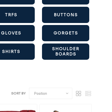
TRFS
BUTTONS
GLOVES
GORGETS
SHOULDER
SHIRTS
BOARDS
SORT BY