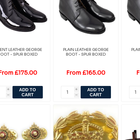
TENT LEATHER GEORGE
PLAIN LEATHER GEORGE
PLA
BOOT - SPUR BOXED
BOOT - SPUR BOXED
From £175.00
From £165.00
F
ADD TO
ADD TO
i
i
CART
CART
h
h