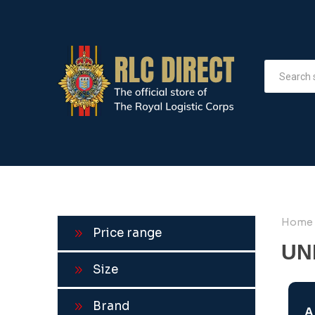
Home
Price range
UN
Size
Brand
A