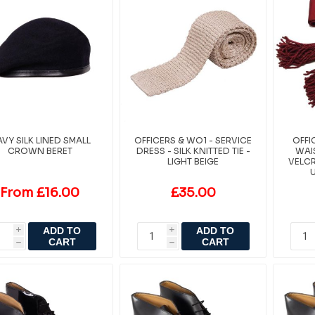
VY SILK LINED SMALL
OFFICERS & WO1 - SERVICE
OFFI
CROWN BERET
DRESS - SILK KNITTED TIE -
WAIS
LIGHT BEIGE
VELCR
From £16.00
£35.00
ADD TO
ADD TO
i
i
CART
CART
h
h