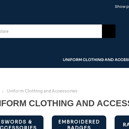
Show pr
UNIFORM CLOTHING AND ACCES
Uniform Clothing and Accessories
IFORM CLOTHING AND ACCES
SWORDS &
EMBROIDERED
R
CCESSORIES
BADGES