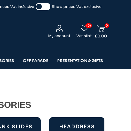
ices Vat inclusive
Show prices Vat exclusive
(0)
0
My account
Wishlist
£0.00
SORIES
OFF PARADE
PRESENTATION & GIFTS
SORIES
ANK SLIDES
HEADDRESS