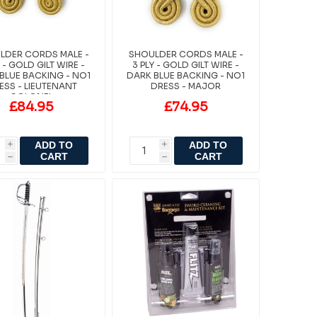
LDER CORDS MALE -
SHOULDER CORDS MALE -
Y - GOLD GILT WIRE -
3 PLY - GOLD GILT WIRE -
BLUE BACKING - NO1
DARK BLUE BACKING - NO1
ESS - LIEUTENANT
DRESS - MAJOR
COLONEL
£84.95
£74.95
ADD TO
ADD TO
i
i
CART
CART
h
h