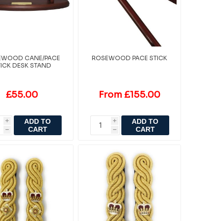
EWOOD CANE/PACE
ROSEWOOD PACE STICK
TICK DESK STAND
£55.00
From £155.00
ADD TO
ADD TO
i
i
CART
CART
h
h