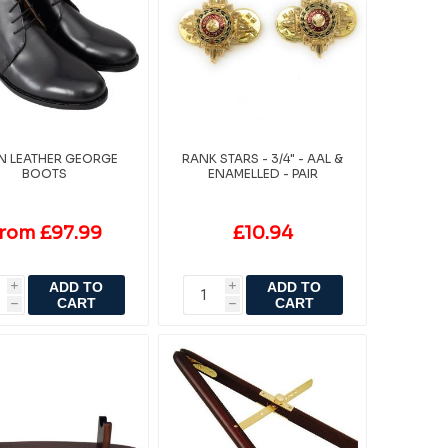
IN LEATHER GEORGE
RANK STARS - 3/4" - AAL &
BOOTS
ENAMELLED - PAIR
rom £97.99
£10.94
ADD TO
ADD TO
i
i
CART
CART
h
h