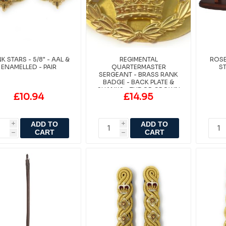
K STARS - 5/8" - AAL &
REGIMENTAL
ROS
ENAMELLED - PAIR
QUARTERMASTER
S
SERGEANT - BRASS RANK
BADGE - BACK PLATE &
SHANKS - TUDOR CROWN
£10.94
£14.95
ADD TO
ADD TO
i
i
CART
CART
h
h