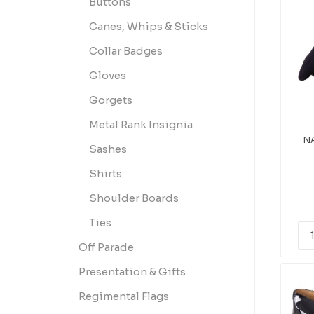
Buttons
Canes, Whips & Sticks
Collar Badges
Gloves
Gorgets
Metal Rank Insignia
NA
Sashes
Shirts
Shoulder Boards
Ties
Off Parade
Presentation & Gifts
Regimental Flags