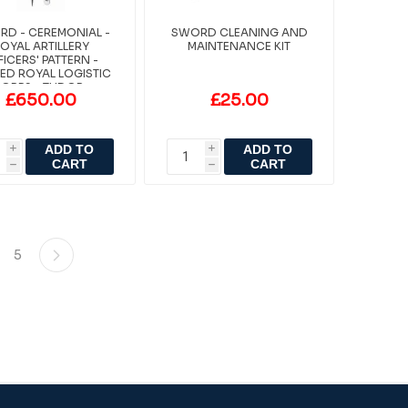
D - CEREMONIAL -
SWORD CLEANING AND
OYAL ARTILLERY
MAINTENANCE KIT
FICERS' PATTERN -
ED ROYAL LOGISTIC
ORPS - TUDOR-
£650.00
£25.00
STAINLESS
ADD TO
ADD TO
i
i
CART
CART
h
h
5