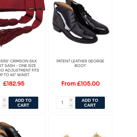
CERS' CRIMSON SILK
PATENT LEATHER GEORGE
T SASH - ONE SIZE
BOOT
O ADJUSTMENT FITS
UP TO 45" WAIST
£182.95
From £105.00
ADD TO
ADD TO
i
i
CART
CART
h
h