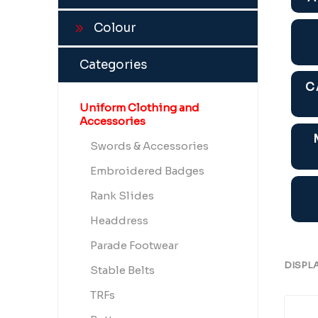
Colour
Categories
C
Uniform Clothing and
Accessories
Swords & Accessories
Embroidered Badges
Rank Slides
Headdress
Parade Footwear
DISPL
Stable Belts
TRFs