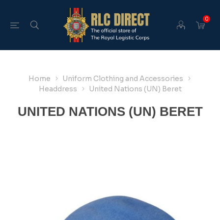
0
Home
Uniform Clothing and Accessories
Headdress
United Nations (UN) Beret
UNITED NATIONS (UN) BERET