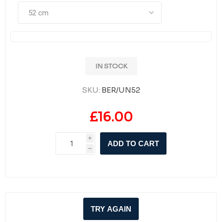
IN STOCK
SKU:
BER/UN52
£16.00
i
ADD TO CART
h
TRY AGAIN