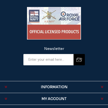
Newsletter
INFORMATION
MY ACCOUNT