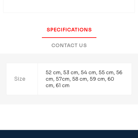
SPECIFICATIONS
CONTACT US
52 cm, 53 cm, 54 cm, 55 cm, 56
Size
cm, 57cm, 58 cm, 59 cm, 60
cm, 61 cm